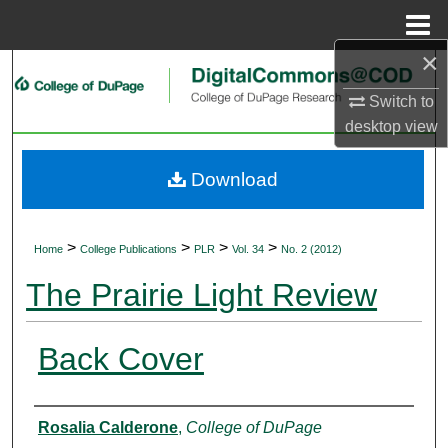
Menu
Home
×
Search
Switch to
Browse Collections
desktop
view
My Account
Download
About
>
>
>
>
Home
College Publications
PLR
Vol. 34
No. 2 (2012)
Digital Commons Network™
The Prairie Light Review
Back Cover
Authors
Rosalia Calderone
,
College of DuPage