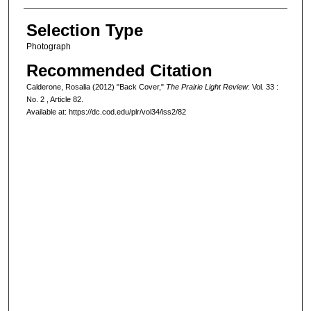
Selection Type
Photograph
Recommended Citation
Calderone, Rosalia (2012) "Back Cover,"
The Prairie Light Review
: Vol. 33 :
No. 2 , Article 82.
Available at: https://dc.cod.edu/plr/vol34/iss2/82