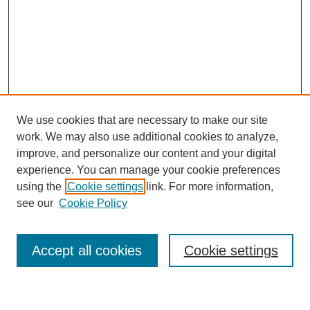
We use cookies that are necessary to make our site
work. We may also use additional cookies to analyze,
improve, and personalize our content and your digital
experience. You can manage your cookie preferences
using the
Cookie settings
link. For more information,
Journal Home
see our
Cookie Policy
About This Journal
Most Popular Papers
Accept all cookies
Cookie settings
Select an issue: