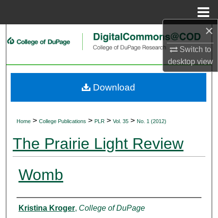
Menu
Home
×
Search
Switch to
Browse Collections
desktop
view
My Account
Download
About
>
>
>
>
Home
College Publications
PLR
Vol. 35
No. 1 (2012)
Digital Commons Network™
The Prairie Light Review
Womb
Authors
Kristina Kroger
,
College of DuPage