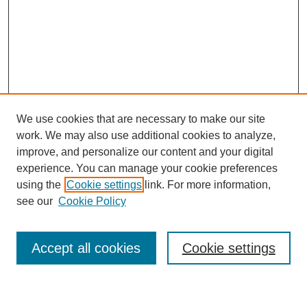
We use cookies that are necessary to make our site
work. We may also use additional cookies to analyze,
improve, and personalize our content and your digital
experience. You can manage your cookie preferences
using the
Cookie settings
link. For more information,
Journal Home
see our
Cookie Policy
About This Journal
Most Popular Papers
Accept all cookies
Cookie settings
Select an issue: