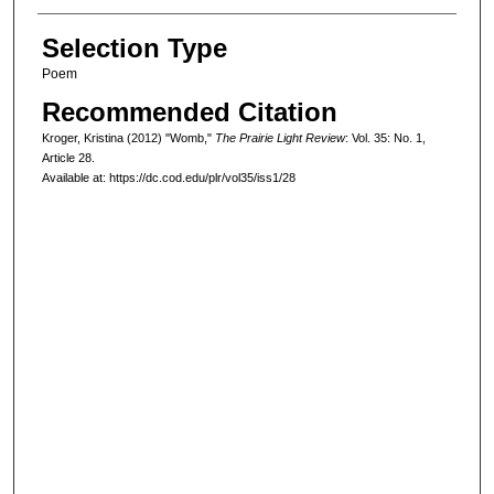
Selection Type
Poem
Recommended Citation
Kroger, Kristina (2012) "Womb,"
The Prairie Light Review
: Vol. 35: No. 1,
Article 28.
Available at: https://dc.cod.edu/plr/vol35/iss1/28