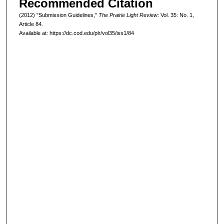
Recommended Citation
(2012) "Submission Guidelines,"
The Prairie Light Review
: Vol. 35: No. 1,
Article 84.
Available at: https://dc.cod.edu/plr/vol35/iss1/84