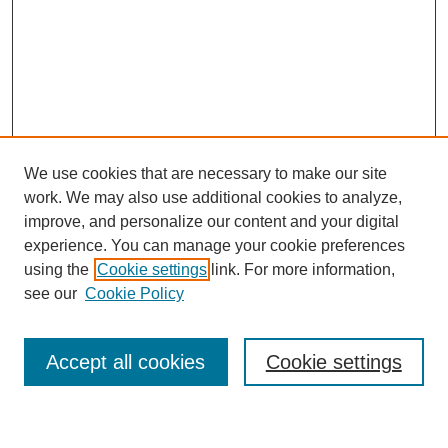
We use cookies that are necessary to make our site
work. We may also use additional cookies to analyze,
improve, and personalize our content and your digital
experience. You can manage your cookie preferences
using the
Cookie settings
link. For more information,
Journal Home
see our
Cookie Policy
About This Journal
Most Popular Papers
Accept all cookies
Cookie settings
Select an issue: