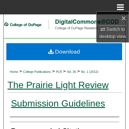
Menu
Home
×
Search
Switch to
Browse Collections
desktop
view
My Account
Download
About
>
>
>
>
Home
College Publications
PLR
Vol. 35
No. 1 (2012)
Digital Commons Network™
The Prairie Light Review
Submission Guidelines
Authors