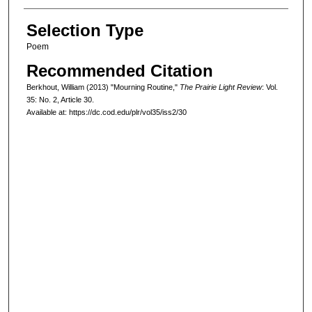
Selection Type
Poem
Recommended Citation
Berkhout, William (2013) "Mourning Routine,"
The Prairie Light Review
: Vol.
35: No. 2, Article 30.
Available at: https://dc.cod.edu/plr/vol35/iss2/30