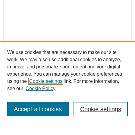
We use cookies that are necessary to make our site
work. We may also use additional cookies to analyze,
improve, and personalize our content and your digital
experience. You can manage your cookie preferences
using the
Cookie settings
link. For more information,
Journal Home
see our
Cookie Policy
About This Journal
Most Popular Papers
Accept all cookies
Cookie settings
Select an issue: