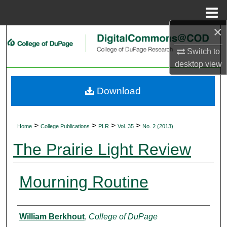
Menu
Home
×
Search
Switch to
Browse Collections
desktop
view
My Account
Download
About
>
>
>
>
Home
College Publications
PLR
Vol. 35
No. 2 (2013)
Digital Commons Network™
The Prairie Light Review
Mourning Routine
Authors
William Berkhout
,
College of DuPage