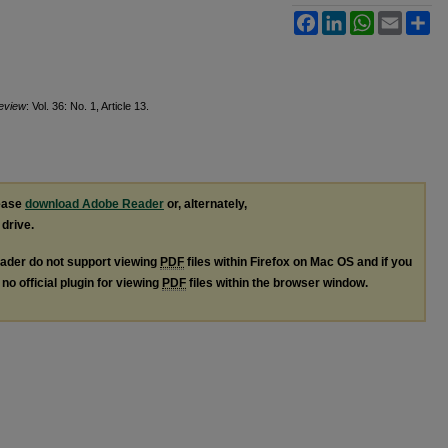
Facebook
LinkedIn
WhatsApp
Email
Sh
Review
: Vol. 36: No. 1, Article 13.
lease
download Adobe Reader
or, alternately,
 drive.
ader do not support viewing
PDF
files within Firefox on Mac OS and if you
no official plugin for viewing
PDF
files within the browser window.