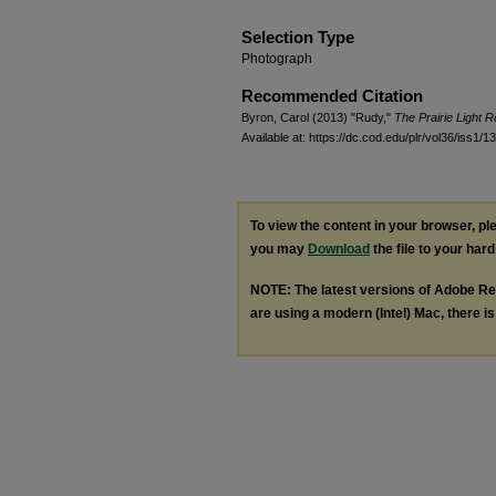
Selection Type
Photograph
Recommended Citation
Byron, Carol (2013) "Rudy,"
The Prairie Light 
Available at: https://dc.cod.edu/plr/vol36/iss1/13
To view the content in your browser, p
you may
Download
the file to your hard
NOTE: The latest versions of Adobe Re
are using a modern (Intel) Mac, there is 