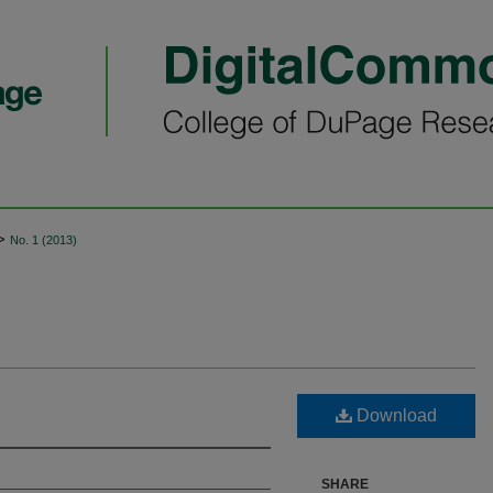
>
No. 1 (2013)
Download
SHARE