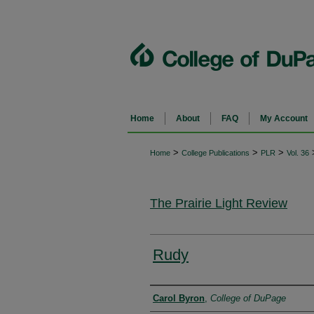
Home
About
FAQ
My Account
>
>
>
Home
College Publications
PLR
Vol. 36
The Prairie Light Review
Rudy
Authors
Carol Byron
,
College of DuPage