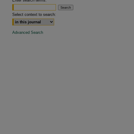
Enter search terms:
are
Select context to search:
Advanced Search