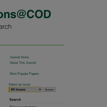
Journal Home
About This Journal
Most Popular Papers
Select an issue:
Search