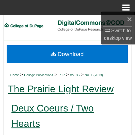
Menu
Home
×
Search
Switch to
Browse Collections
desktop
view
My Account
Download
About
>
>
>
>
Home
College Publications
PLR
Vol. 36
No. 1 (2013)
Digital Commons Network™
The Prairie Light Review
Deux Coeurs / Two
Hearts