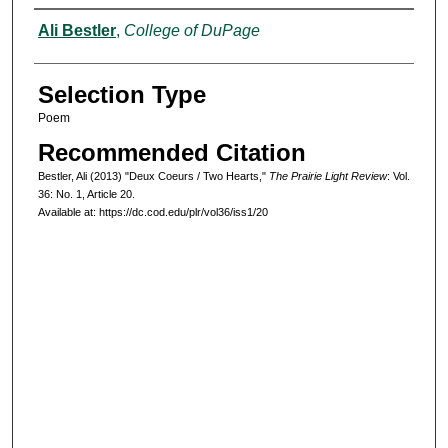
Authors
Ali Bestler
,
College of DuPage
Selection Type
Poem
Recommended Citation
Bestler, Ali (2013) "Deux Coeurs / Two Hearts,"
The Prairie Light Review
: Vol.
36: No. 1, Article 20.
Available at: https://dc.cod.edu/plr/vol36/iss1/20