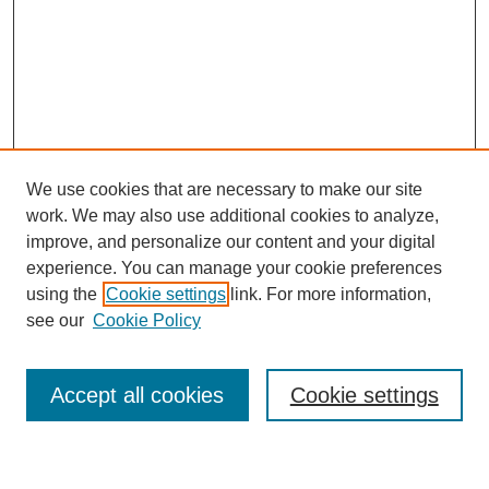
We use cookies that are necessary to make our site
work. We may also use additional cookies to analyze,
improve, and personalize our content and your digital
experience. You can manage your cookie preferences
using the
Cookie settings
link. For more information,
Journal Home
see our
Cookie Policy
About This Journal
Most Popular Papers
Accept all cookies
Cookie settings
Select an issue: