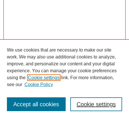
We use cookies that are necessary to make our site
work. We may also use additional cookies to analyze,
improve, and personalize our content and your digital
experience. You can manage your cookie preferences
using the
Cookie settings
link. For more information,
Journal Home
see our
Cookie Policy
About This Journal
Most Popular Papers
Accept all cookies
Cookie settings
Select an issue: