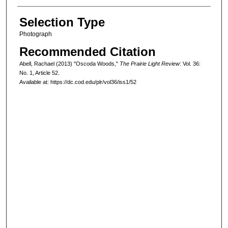
Selection Type
Photograph
Recommended Citation
Abell, Rachael (2013) "Oscoda Woods,"
The Prairie Light Review
: Vol. 36:
No. 1, Article 52.
Available at: https://dc.cod.edu/plr/vol36/iss1/52