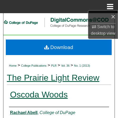
Menu
Home
×
Search
Switch to
Browse Collections
desktop
view
My Account
Download
About
>
>
>
>
Home
College Publications
PLR
Vol. 36
No. 1 (2013)
Digital Commons Network™
The Prairie Light Review
Oscoda Woods
Authors
Rachael Abell
,
College of DuPage