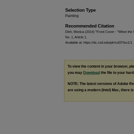
Selection Type
Painting
Recommended Citation
Dinh, Monica (2014) "Front Cover - "When the
No. 1, Article 1.
Available at: https://dc.cod.edu/plr/vol37/iss1/1
To view the content in your browser, p
you may
Download
the file to your hard
NOTE: The latest versions of Adobe Re
are using a modern (Intel) Mac, there is 