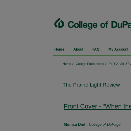
Home
About
FAQ
My Account
>
>
>
Home
College Publications
PLR
Vol. 37
The Prairie Light Review
Front Cover - "When th
Authors
Monica Dinh
,
College of DuPage