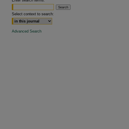
Enter search terms:
are
Select context to search:
Advanced Search