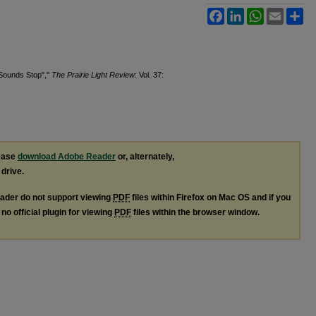
Facebook
LinkedIn
WhatsApp
Email
Sh
 Sounds Stop","
The Prairie Light Review
: Vol. 37:
lease
download Adobe Reader
or, alternately,
 drive.
ader do not support viewing
PDF
files within Firefox on Mac OS and if you
no official plugin for viewing
PDF
files within the browser window.