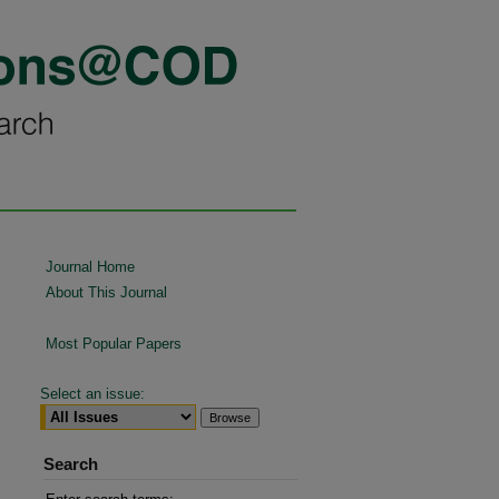
Journal Home
About This Journal
Most Popular Papers
Select an issue:
Search