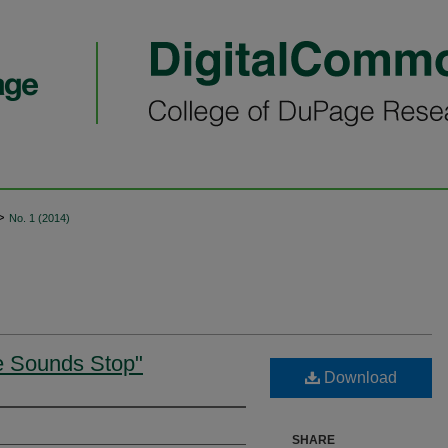
>
No. 1 (2014)
e Sounds Stop"
Download
SHARE