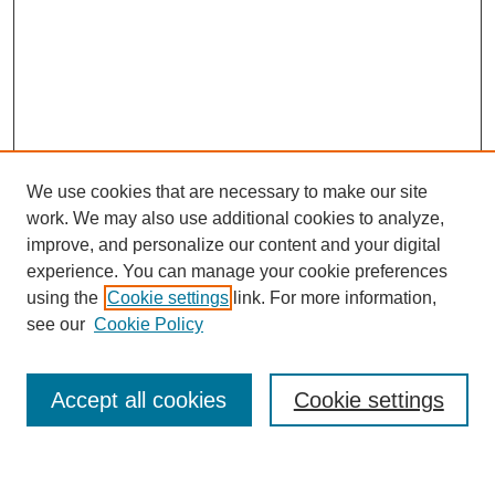
We use cookies that are necessary to make our site
work. We may also use additional cookies to analyze,
improve, and personalize our content and your digital
experience. You can manage your cookie preferences
using the
Cookie settings
link. For more information,
Journal Home
see our
Cookie Policy
About This Journal
Most Popular Papers
Accept all cookies
Cookie settings
Select an issue: