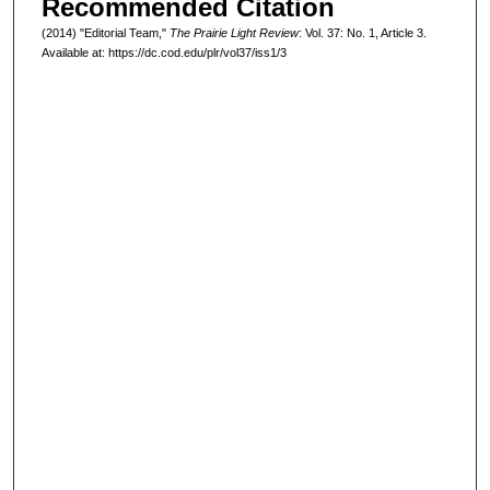
Recommended Citation
(2014) "Editorial Team,"
The Prairie Light Review
: Vol. 37: No. 1, Article 3.
Available at: https://dc.cod.edu/plr/vol37/iss1/3