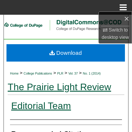
Menu
Home
×
Search
Switch to
Browse Collections
desktop
view
My Account
Download
About
>
>
>
>
Home
College Publications
PLR
Vol. 37
No. 1 (2014)
Digital Commons Network™
The Prairie Light Review
Editorial Team
Authors