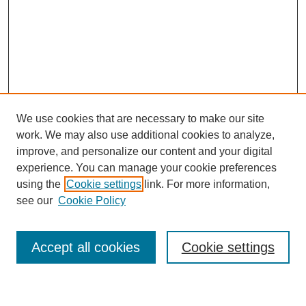
We use cookies that are necessary to make our site
work. We may also use additional cookies to analyze,
improve, and personalize our content and your digital
experience. You can manage your cookie preferences
using the
Cookie settings
link. For more information,
Journal Home
see our
Cookie Policy
About This Journal
Most Popular Papers
Accept all cookies
Cookie settings
Select an issue: