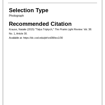
Selection Type
Photograph
Recommended Citation
Krause, Natalie (2015) "Talya Triptych,"
The Prairie Light Review
: Vol. 38:
No. 1, Article 30.
Available at: https://dc.cod.edu/plr/vol38/iss1/30