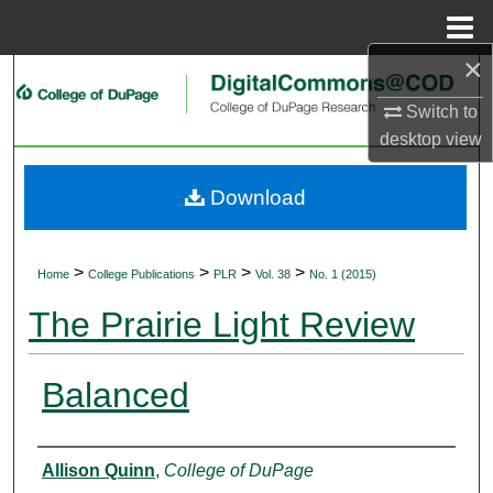
Menu
Home
×
Search
Switch to
Browse Collections
desktop
view
My Account
Download
About
>
>
>
>
Home
College Publications
PLR
Vol. 38
No. 1 (2015)
Digital Commons Network™
The Prairie Light Review
Balanced
Authors
Allison Quinn
,
College of DuPage