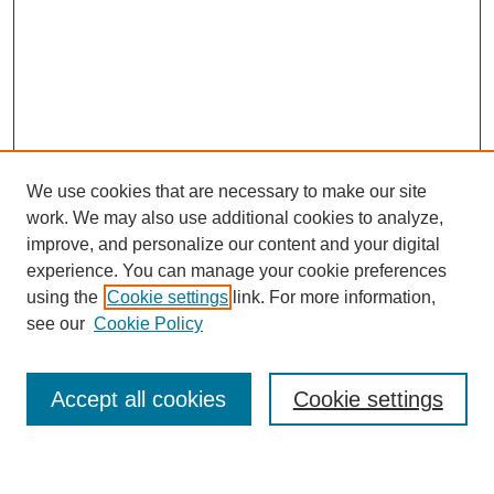
We use cookies that are necessary to make our site
work. We may also use additional cookies to analyze,
improve, and personalize our content and your digital
experience. You can manage your cookie preferences
using the
Cookie settings
link. For more information,
Journal Home
see our
Cookie Policy
About This Journal
Most Popular Papers
Accept all cookies
Cookie settings
Select an issue: