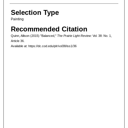
Selection Type
Painting
Recommended Citation
Quinn, Allison (2015) "Balanced,"
The Prairie Light Review
: Vol. 38: No. 1,
Article 36.
Available at: https://dc.cod.edu/plr/vol38/iss1/36