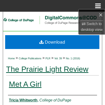
Menu
Home
×
Search
Switch to
Browse Collections
desktop
view
My Account
Download
About
>
>
>
>
Home
College Publications
PLR
Vol. 39
No. 1 (2016)
Digital Commons Network™
The Prairie Light Review
Met A Girl
Authors
Tricia Whitworth
,
College of DuPage