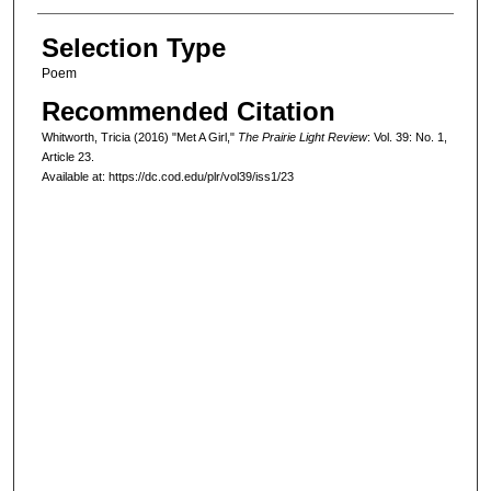
Selection Type
Poem
Recommended Citation
Whitworth, Tricia (2016) "Met A Girl,"
The Prairie Light Review
: Vol. 39: No. 1,
Article 23.
Available at: https://dc.cod.edu/plr/vol39/iss1/23