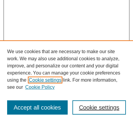
We use cookies that are necessary to make our site
work. We may also use additional cookies to analyze,
improve, and personalize our content and your digital
experience. You can manage your cookie preferences
using the
Cookie settings
link. For more information,
Journal Home
see our
Cookie Policy
About This Journal
Most Popular Papers
Accept all cookies
Cookie settings
Select an issue: