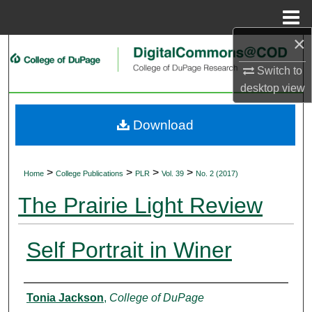
Menu
Home
×
Search
Switch to
Browse Collections
desktop
view
My Account
Download
About
>
>
>
>
Home
College Publications
PLR
Vol. 39
No. 2 (2017)
Digital Commons Network™
The Prairie Light Review
Self Portrait in Winer
Authors
Tonia Jackson
,
College of DuPage