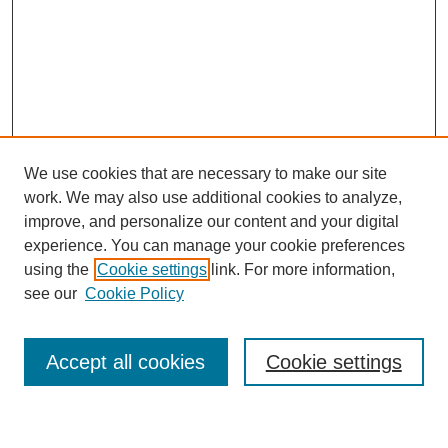
We use cookies that are necessary to make our site
work. We may also use additional cookies to analyze,
improve, and personalize our content and your digital
experience. You can manage your cookie preferences
using the
Cookie settings
link. For more information,
Journal Home
see our
Cookie Policy
About This Journal
Most Popular Papers
Accept all cookies
Cookie settings
Select an issue: