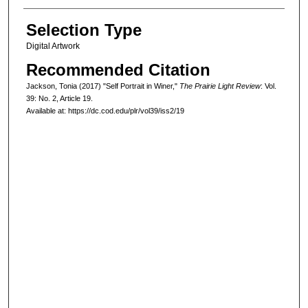
Selection Type
Digital Artwork
Recommended Citation
Jackson, Tonia (2017) "Self Portrait in Winer,"
The Prairie Light Review
: Vol.
39: No. 2, Article 19.
Available at: https://dc.cod.edu/plr/vol39/iss2/19