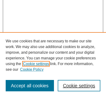
We use cookies that are necessary to make our site
work. We may also use additional cookies to analyze,
improve, and personalize our content and your digital
experience. You can manage your cookie preferences
using the
Cookie settings
link. For more information,
Journal Home
see our
Cookie Policy
About This Journal
Most Popular Papers
Accept all cookies
Cookie settings
Select an issue: