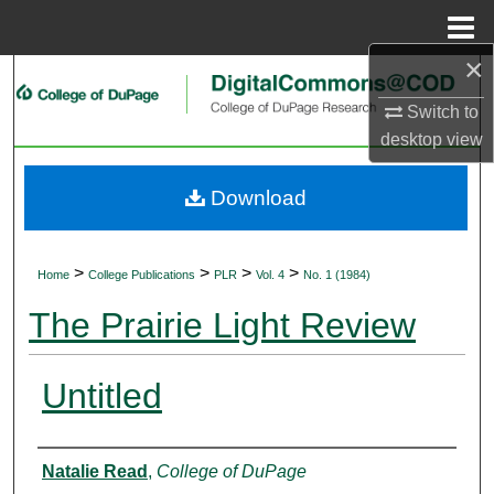
Menu
Home
×
Search
Switch to
Browse Collections
desktop
view
My Account
Download
About
>
>
>
>
Home
College Publications
PLR
Vol. 4
No. 1 (1984)
Digital Commons Network™
The Prairie Light Review
Untitled
Authors
Natalie Read
,
College of DuPage