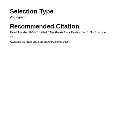
Selection Type
Photograph
Recommended Citation
Read, Natalie (1984) "Untitled,"
The Prairie Light Review
: Vol. 4: No. 1, Article
12.
Available at: https://dc.cod.edu/plr/vol4/iss1/12