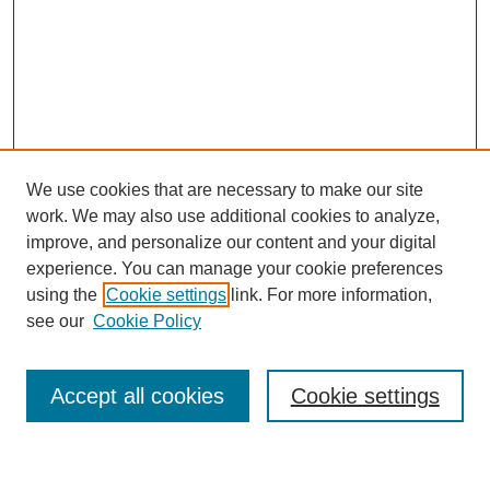
We use cookies that are necessary to make our site
work. We may also use additional cookies to analyze,
improve, and personalize our content and your digital
experience. You can manage your cookie preferences
using the
Cookie settings
link. For more information,
Journal Home
see our
Cookie Policy
About This Journal
Most Popular Papers
Accept all cookies
Cookie settings
Select an issue: