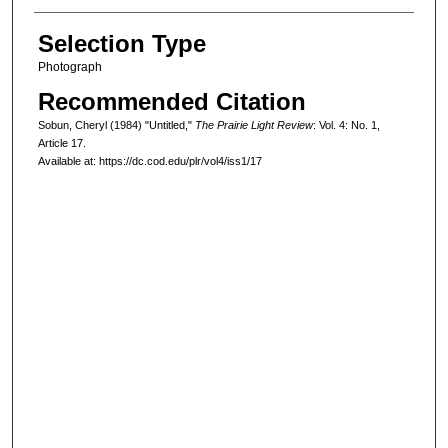
Selection Type
Photograph
Recommended Citation
Sobun, Cheryl (1984) "Untitled,"
The Prairie Light Review
: Vol. 4: No. 1,
Article 17.
Available at: https://dc.cod.edu/plr/vol4/iss1/17