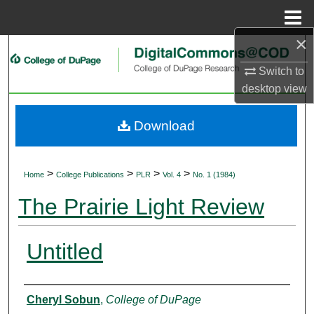
Menu
Home
×
Search
Switch to
Browse Collections
desktop
view
My Account
Download
About
>
>
>
>
Home
College Publications
PLR
Vol. 4
No. 1 (1984)
Digital Commons Network™
The Prairie Light Review
Untitled
Authors
Cheryl Sobun
,
College of DuPage