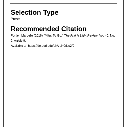
Selection Type
Prose
Recommended Citation
Fortier, Mardelle (2018) "Miles To Go,"
The Prairie Light Review
: Vol. 40: No.
2, Article 9.
Available at: https://dc.cod.edu/plr/vol40/iss2/9