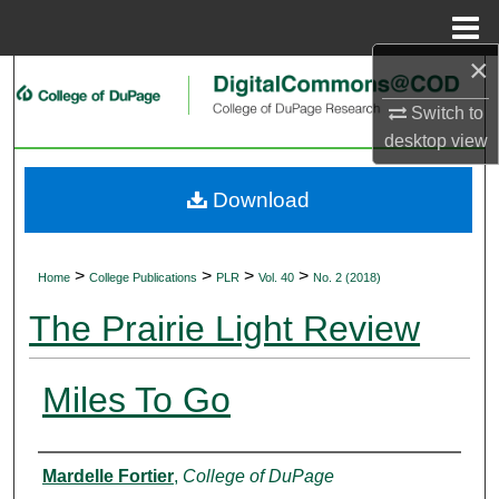
Menu
Home
×
Search
Switch to
Browse Collections
desktop
view
My Account
Download
About
>
>
>
>
Home
College Publications
PLR
Vol. 40
No. 2 (2018)
Digital Commons Network™
The Prairie Light Review
Miles To Go
Authors
Mardelle Fortier
,
College of DuPage