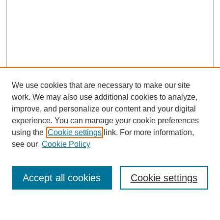
We use cookies that are necessary to make our site
work. We may also use additional cookies to analyze,
improve, and personalize our content and your digital
experience. You can manage your cookie preferences
using the
Cookie settings
link. For more information,
Journal Home
see our
Cookie Policy
About This Journal
Most Popular Papers
Accept all cookies
Cookie settings
Select an issue: