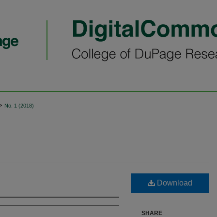
>
No. 1 (2018)
Download
SHARE