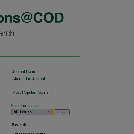
Journal Home
About This Journal
Most Popular Papers
Select an issue:
Search