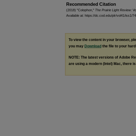
Recommended Citation
(2018) "Colophon,"
The Prairie Light Review
: Vo
Available at: https://dc.cod.edu/plr/vol41/iss1/74
To view the content in your browser, p
you may
Download
the file to your hard
NOTE: The latest versions of Adobe Re
are using a modern (Intel) Mac, there is 