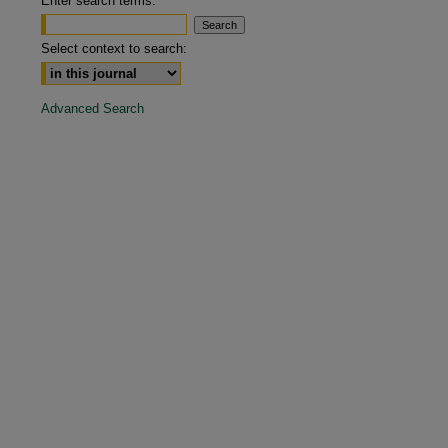
Enter search terms:
are
Select context to search:
Advanced Search