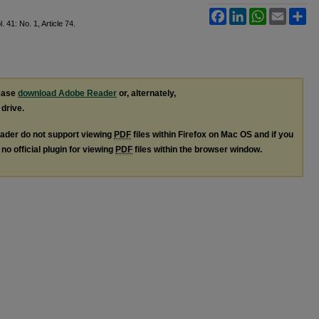
Facebook
LinkedIn
WhatsApp
Email
Sh
l. 41: No. 1, Article 74.
lease
download Adobe Reader
or, alternately,
 drive.
ader do not support viewing
PDF
files within Firefox on Mac OS and if you
no official plugin for viewing
PDF
files within the browser window.