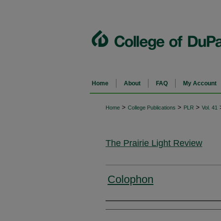
Home
About
FAQ
My Account
>
>
>
Home
College Publications
PLR
Vol. 41
The Prairie Light Review
Colophon
Authors