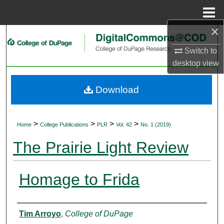
Menu
Home
×
Search
Switch to
Browse Collections
desktop
view
My Account
Download
About
>
>
>
>
Home
College Publications
PLR
Vol. 42
No. 1 (2019)
Digital Commons Network™
The Prairie Light Review
Homage to Frida
Authors
Tim Arroyo
,
College of DuPage