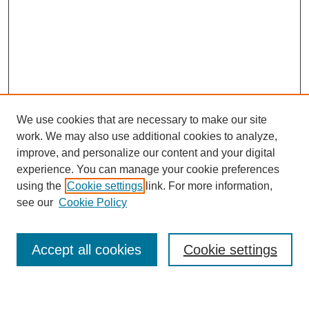
We use cookies that are necessary to make our site
work. We may also use additional cookies to analyze,
improve, and personalize our content and your digital
experience. You can manage your cookie preferences
using the
Cookie settings
link. For more information,
Journal Home
see our
Cookie Policy
About This Journal
Most Popular Papers
Accept all cookies
Cookie settings
Select an issue: