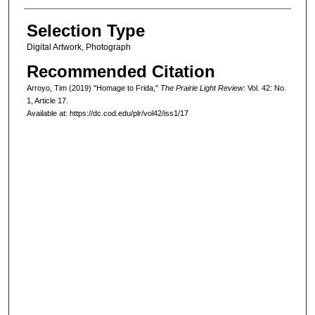
Selection Type
Digital Artwork, Photograph
Recommended Citation
Arroyo, Tim (2019) "Homage to Frida,"
The Prairie Light Review
: Vol. 42: No.
1, Article 17.
Available at: https://dc.cod.edu/plr/vol42/iss1/17