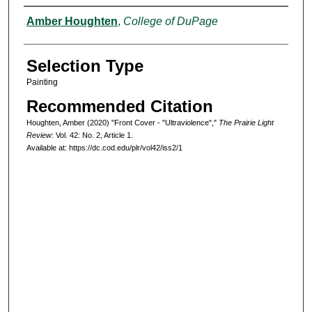
Authors
Amber Houghten
,
College of DuPage
Selection Type
Painting
Recommended Citation
Houghten, Amber (2020) "Front Cover - "Ultraviolence","
The Prairie Light
Review
: Vol. 42: No. 2, Article 1.
Available at: https://dc.cod.edu/plr/vol42/iss2/1