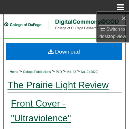
Menu
Home
×
Search
Switch to
Browse Collections
desktop
view
My Account
Download
About
>
>
>
>
Home
College Publications
PLR
Vol. 42
No. 2 (2020)
Digital Commons Network™
The Prairie Light Review
Front Cover -
"Ultraviolence"