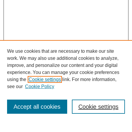
We use cookies that are necessary to make our site
work. We may also use additional cookies to analyze,
improve, and personalize our content and your digital
experience. You can manage your cookie preferences
using the
Cookie settings
link. For more information,
Journal Home
see our
Cookie Policy
About This Journal
Most Popular Papers
Accept all cookies
Cookie settings
Select an issue: