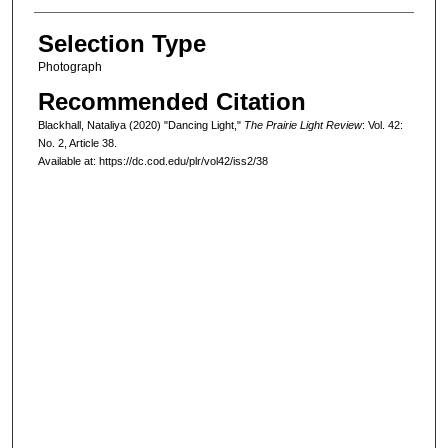
Selection Type
Photograph
Recommended Citation
Blackhall, Nataliya (2020) "Dancing Light,"
The Prairie Light Review
: Vol. 42:
No. 2, Article 38.
Available at: https://dc.cod.edu/plr/vol42/iss2/38