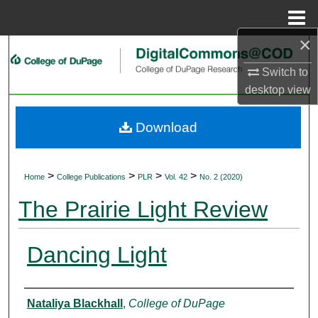
Menu
Home
×
Search
Switch to
Browse Collections
desktop
view
My Account
Download
About
>
>
>
>
Home
College Publications
PLR
Vol. 42
No. 2 (2020)
Digital Commons Network™
The Prairie Light Review
Dancing Light
Authors
Nataliya Blackhall
,
College of DuPage