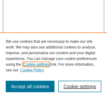
We use cookies that are necessary to make our site
work. We may also use additional cookies to analyze,
improve, and personalize our content and your digital
experience. You can manage your cookie preferences
using the
Cookie settings
link. For more information,
Journal Home
see our
Cookie Policy
About This Journal
Most Popular Papers
Accept all cookies
Cookie settings
Select an issue: