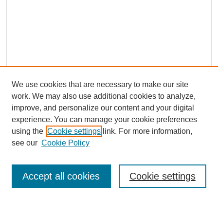
We use cookies that are necessary to make our site
work. We may also use additional cookies to analyze,
improve, and personalize our content and your digital
experience. You can manage your cookie preferences
using the
Cookie settings
link. For more information,
Journal Home
see our
Cookie Policy
About This Journal
Most Popular Papers
Accept all cookies
Cookie settings
Select an issue: