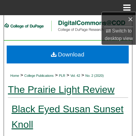
Menu
Home
×
Search
Switch to
Browse Collections
desktop
view
My Account
Download
About
>
>
>
>
Home
College Publications
PLR
Vol. 42
No. 2 (2020)
Digital Commons Network™
The Prairie Light Review
Black Eyed Susan Sunset
Knoll