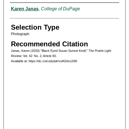
Authors
Karen Janas
,
College of DuPage
Selection Type
Photograph
Recommended Citation
Janas, Karen (2020) "Black Eyed Susan Sunset Knoll,"
The Prairie Light
Review
: Vol. 42: No. 2, Article 60.
Available at: https://dc.cod.edu/plr/vol42/iss2/60