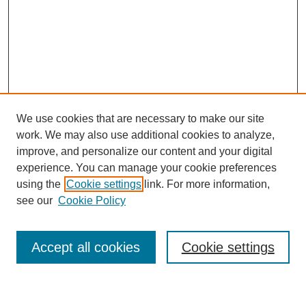
We use cookies that are necessary to make our site
work. We may also use additional cookies to analyze,
improve, and personalize our content and your digital
experience. You can manage your cookie preferences
using the
Cookie settings
link. For more information,
Journal Home
see our
Cookie Policy
About This Journal
Most Popular Papers
Accept all cookies
Cookie settings
Select an issue: