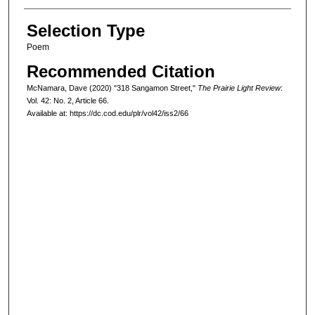
Selection Type
Poem
Recommended Citation
McNamara, Dave (2020) "318 Sangamon Street,"
The Prairie Light Review
:
Vol. 42: No. 2, Article 66.
Available at: https://dc.cod.edu/plr/vol42/iss2/66