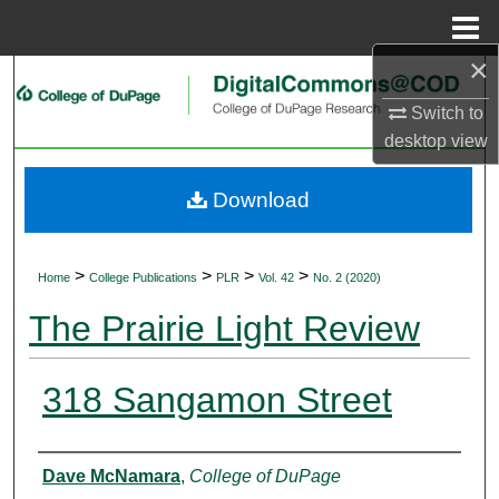
Menu
Home
×
Search
Switch to
Browse Collections
desktop
view
My Account
Download
About
>
>
>
>
Home
College Publications
PLR
Vol. 42
No. 2 (2020)
Digital Commons Network™
The Prairie Light Review
318 Sangamon Street
Authors
Dave McNamara
,
College of DuPage