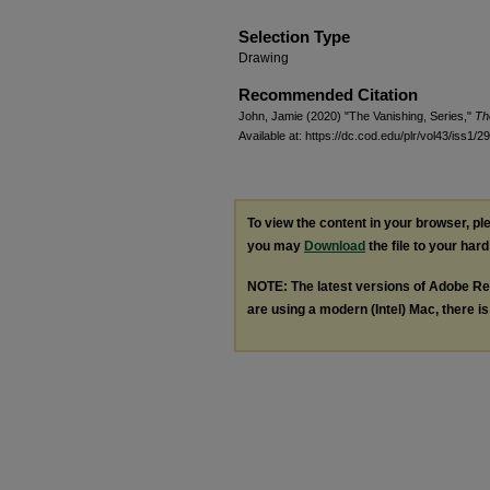
Selection Type
Drawing
Recommended Citation
John, Jamie (2020) "The Vanishing, Series,"
Th
Available at: https://dc.cod.edu/plr/vol43/iss1/29
To view the content in your browser, p
you may
Download
the file to your hard
NOTE: The latest versions of Adobe Re
are using a modern (Intel) Mac, there is 