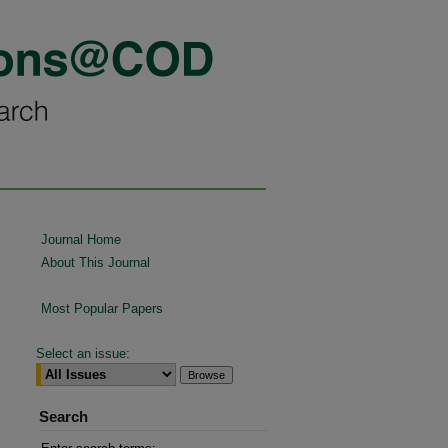
Journal Home
About This Journal
Most Popular Papers
Select an issue:
Search