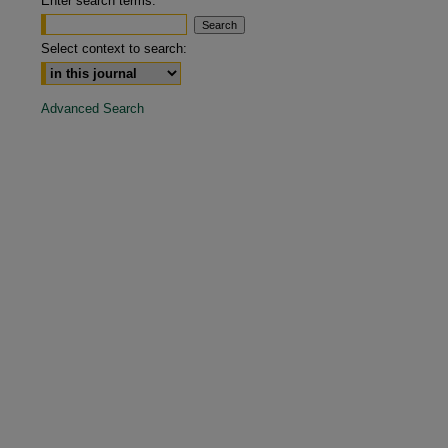
Enter search terms:
are
Select context to search:
Advanced Search