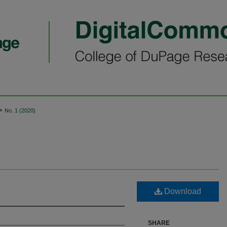
>
No. 1 (2020)
Download
SHARE