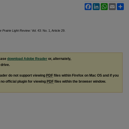
Facebook
LinkedIn
WhatsApp
Email
Sh
e Prairie Light Review
: Vol. 43: No. 1, Article 29.
lease
download Adobe Reader
or, alternately,
 drive.
ader do not support viewing
PDF
files within Firefox on Mac OS and if you
no official plugin for viewing
PDF
files within the browser window.