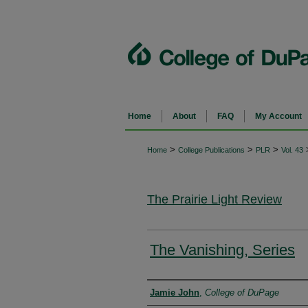
Home
About
FAQ
My Account
>
>
>
Home
College Publications
PLR
Vol. 43
The Prairie Light Review
The Vanishing, Series
Authors
Jamie John
,
College of DuPage