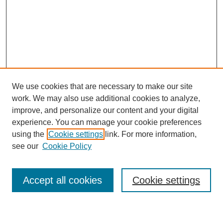
We use cookies that are necessary to make our site
work. We may also use additional cookies to analyze,
improve, and personalize our content and your digital
experience. You can manage your cookie preferences
using the
Cookie settings
link. For more information,
Journal Home
see our
Cookie Policy
About This Journal
Most Popular Papers
Accept all cookies
Cookie settings
Select an issue: