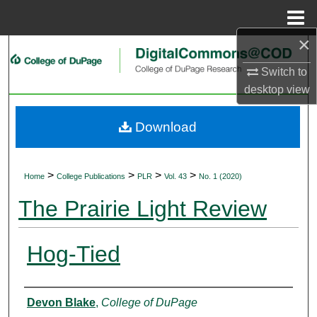
Menu
Home
×
Search
Switch to
Browse Collections
desktop
view
My Account
Download
About
>
>
>
>
Home
College Publications
PLR
Vol. 43
No. 1 (2020)
Digital Commons Network™
The Prairie Light Review
Hog-Tied
Authors
Devon Blake
,
College of DuPage