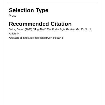
Selection Type
Prose
Recommended Citation
Blake, Devon (2020) "Hog-Tied,"
The Prairie Light Review
: Vol. 43: No. 1,
Article 44.
Available at: https://dc.cod.edu/plr/vol43/iss1/44