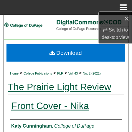
Menu
Home
×
Search
Switch to
Browse Collections
desktop
view
My Account
Download
About
>
>
>
>
Home
College Publications
PLR
Vol. 43
No. 2 (2021)
Digital Commons Network™
The Prairie Light Review
Front Cover - Nika
Authors
Katy Cunningham
,
College of DuPage