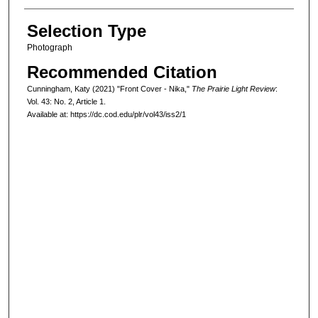
Selection Type
Photograph
Recommended Citation
Cunningham, Katy (2021) "Front Cover - Nika,"
The Prairie Light Review
:
Vol. 43: No. 2, Article 1.
Available at: https://dc.cod.edu/plr/vol43/iss2/1