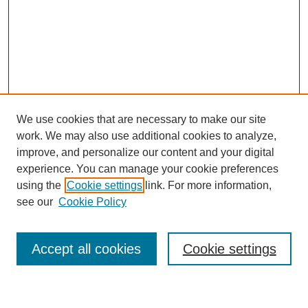
We use cookies that are necessary to make our site
work. We may also use additional cookies to analyze,
improve, and personalize our content and your digital
experience. You can manage your cookie preferences
using the
Cookie settings
link. For more information,
Journal Home
see our
Cookie Policy
About This Journal
Most Popular Papers
Accept all cookies
Cookie settings
Select an issue: