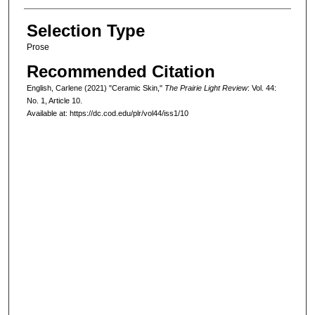
Selection Type
Prose
Recommended Citation
English, Carlene (2021) "Ceramic Skin,"
The Prairie Light Review
: Vol. 44:
No. 1, Article 10.
Available at: https://dc.cod.edu/plr/vol44/iss1/10