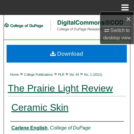
Menu
Home
×
Search
Switch to
Browse Collections
desktop
view
My Account
Download
About
>
>
>
>
Home
College Publications
PLR
Vol. 44
No. 1 (2021)
Digital Commons Network™
The Prairie Light Review
Ceramic Skin
Authors
Carlene English
,
College of DuPage