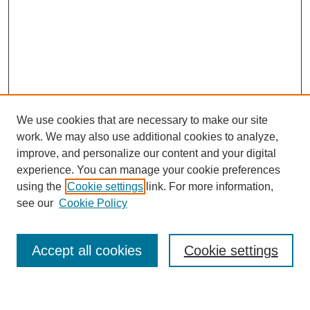
We use cookies that are necessary to make our site
work. We may also use additional cookies to analyze,
improve, and personalize our content and your digital
experience. You can manage your cookie preferences
using the
Cookie settings
link. For more information,
Journal Home
see our
Cookie Policy
About This Journal
Most Popular Papers
Accept all cookies
Cookie settings
Select an issue: