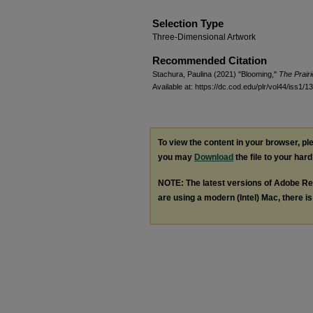
Selection Type
Three-Dimensional Artwork
Recommended Citation
Stachura, Paulina (2021) "Blooming,"
The Prair
Available at: https://dc.cod.edu/plr/vol44/iss1/13
To view the content in your browser, p
you may
Download
the file to your hard
NOTE: The latest versions of Adobe Re
are using a modern (Intel) Mac, there is 