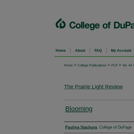
Home
About
FAQ
My Account
>
>
>
Home
College Publications
PLR
Vol. 44
The Prairie Light Review
Blooming
Authors
Paulina Stachura
,
College of DuPage