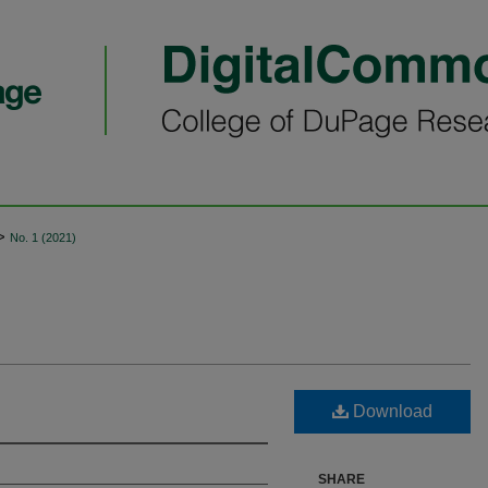
>
No. 1 (2021)
Download
SHARE