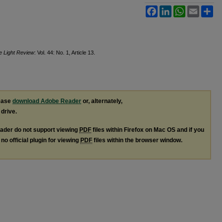
Facebook
LinkedIn
WhatsApp
Email
Sh
ie Light Review
: Vol. 44: No. 1, Article 13.
lease
download Adobe Reader
or, alternately,
 drive.
ader do not support viewing
PDF
files within Firefox on Mac OS and if you
no official plugin for viewing
PDF
files within the browser window.