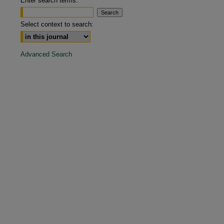
Enter search terms:
are
Select context to search:
Advanced Search