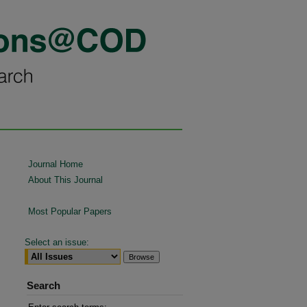
Journal Home
About This Journal
Most Popular Papers
Select an issue:
Search