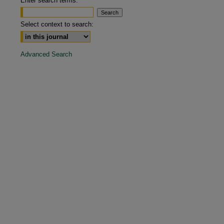
Enter search terms:
are
Select context to search:
Advanced Search