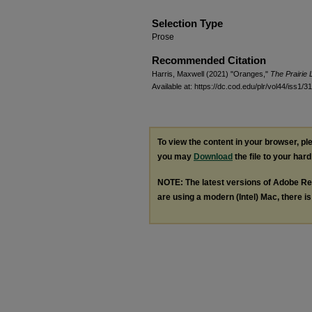
Selection Type
Prose
Recommended Citation
Harris, Maxwell (2021) "Oranges,"
The Prairie 
Available at: https://dc.cod.edu/plr/vol44/iss1/31
To view the content in your browser, p
you may
Download
the file to your hard
NOTE: The latest versions of Adobe Re
are using a modern (Intel) Mac, there is 