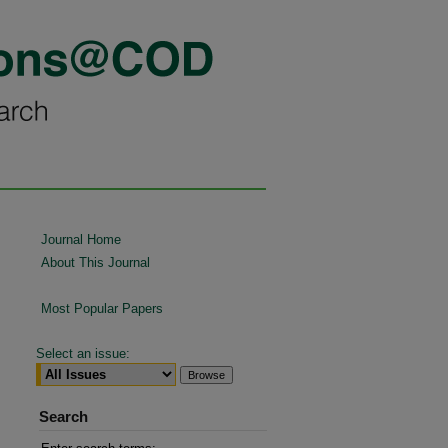
Journal Home
About This Journal
Most Popular Papers
Select an issue:
Search