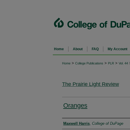
Home
About
FAQ
My Account
>
>
>
Home
College Publications
PLR
Vol. 44
The Prairie Light Review
Oranges
Authors
Maxwell Harris
,
College of DuPage