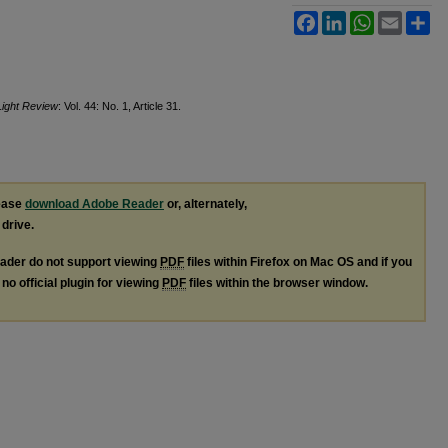
Facebook
LinkedIn
WhatsApp
Email
Sh
Light Review
: Vol. 44: No. 1, Article 31.
lease
download Adobe Reader
or, alternately,
 drive.
ader do not support viewing
PDF
files within Firefox on Mac OS and if you
no official plugin for viewing
PDF
files within the browser window.