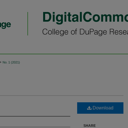
>
No. 1 (2021)
Download
SHARE