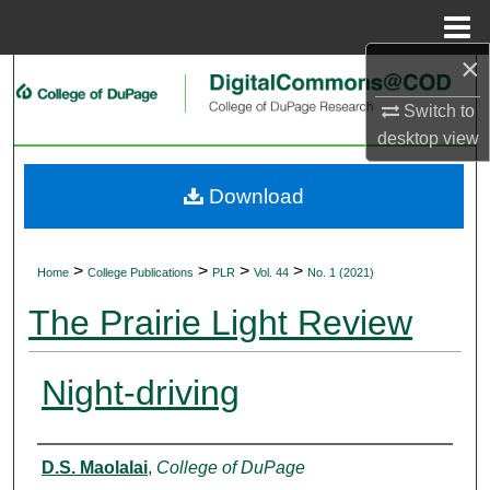
Menu
Home
×
Search
Switch to
Browse Collections
desktop
view
My Account
Download
About
>
>
>
>
Home
College Publications
PLR
Vol. 44
No. 1 (2021)
Digital Commons Network™
The Prairie Light Review
Night-driving
Authors
D.S. Maolalai
,
College of DuPage