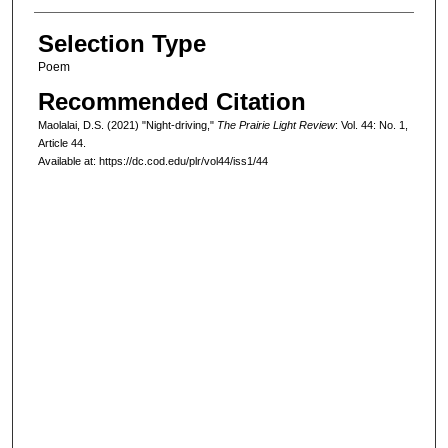
Selection Type
Poem
Recommended Citation
Maolalai, D.S. (2021) "Night-driving,"
The Prairie Light Review
: Vol. 44: No. 1,
Article 44.
Available at: https://dc.cod.edu/plr/vol44/iss1/44