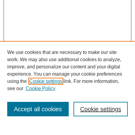
We use cookies that are necessary to make our site
work. We may also use additional cookies to analyze,
improve, and personalize our content and your digital
experience. You can manage your cookie preferences
using the
Cookie settings
link. For more information,
Journal Home
see our
Cookie Policy
About This Journal
Most Popular Papers
Accept all cookies
Cookie settings
Select an issue: