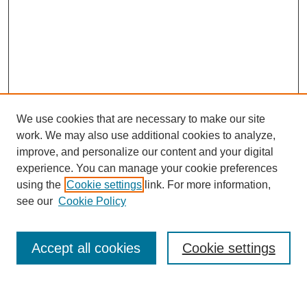
We use cookies that are necessary to make our site
work. We may also use additional cookies to analyze,
improve, and personalize our content and your digital
experience. You can manage your cookie preferences
using the
Cookie settings
link. For more information,
Journal Home
see our
Cookie Policy
About This Journal
Most Popular Papers
Accept all cookies
Cookie settings
Select an issue: