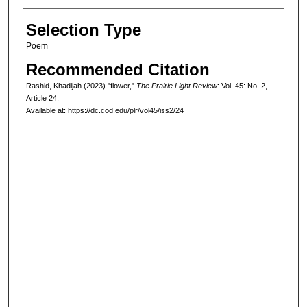
Selection Type
Poem
Recommended Citation
Rashid, Khadijah (2023) "flower,"
The Prairie Light Review
: Vol. 45: No. 2,
Article 24.
Available at: https://dc.cod.edu/plr/vol45/iss2/24