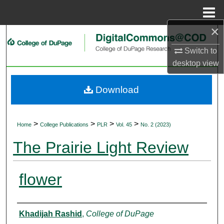
Menu
Home
×
Search
Switch to
Browse Collections
desktop
view
My Account
Download
About
>
>
>
>
Home
College Publications
PLR
Vol. 45
No. 2 (2023)
Digital Commons Network™
The Prairie Light Review
flower
Authors
Khadijah Rashid
,
College of DuPage