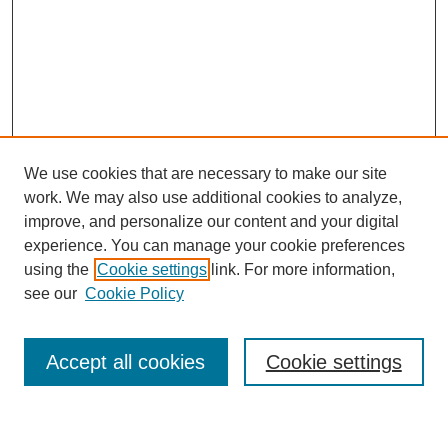
We use cookies that are necessary to make our site
work. We may also use additional cookies to analyze,
improve, and personalize our content and your digital
experience. You can manage your cookie preferences
using the
Cookie settings
link. For more information,
Journal Home
see our
Cookie Policy
About This Journal
Most Popular Papers
Accept all cookies
Cookie settings
Select an issue: