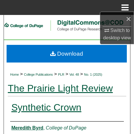
Menu
Home
×
Search
Switch to
Browse Collections
desktop
view
My Account
Download
About
>
>
>
>
Home
College Publications
PLR
Vol. 48
No. 1 (2025)
Digital Commons Network™
The Prairie Light Review
Synthetic Crown
Authors
Meredith Byrd
,
College of DuPage