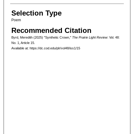
Selection Type
Poem
Recommended Citation
Byrd, Meredith (2025) "Synthetic Crown,"
The Prairie Light Review
: Vol. 48:
No. 1, Article 15.
Available at: https://dc.cod.edu/plr/vol48/iss1/15