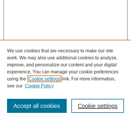
We use cookies that are necessary to make our site
work. We may also use additional cookies to analyze,
improve, and personalize our content and your digital
experience. You can manage your cookie preferences
using the
Cookie settings
link. For more information,
Journal Home
see our
Cookie Policy
About This Journal
Most Popular Papers
Accept all cookies
Cookie settings
Select an issue: