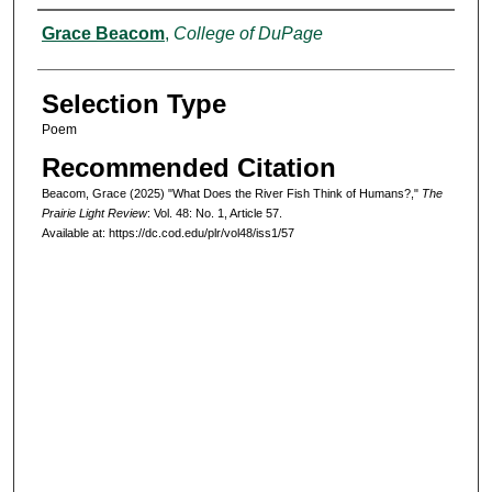
Authors
Grace Beacom
,
College of DuPage
Selection Type
Poem
Recommended Citation
Beacom, Grace (2025) "What Does the River Fish Think of Humans?,"
The
Prairie Light Review
: Vol. 48: No. 1, Article 57.
Available at: https://dc.cod.edu/plr/vol48/iss1/57