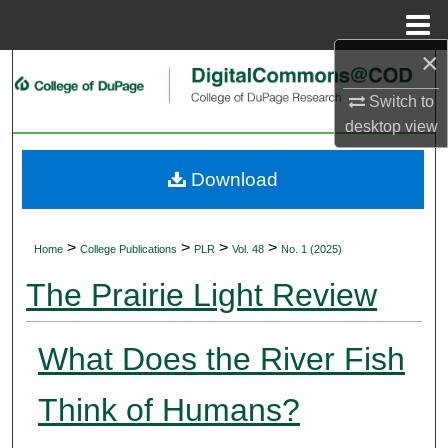
Menu
Home
×
Search
Switch to
Browse Collections
desktop
view
My Account
Download
About
>
>
>
>
Home
College Publications
PLR
Vol. 48
No. 1 (2025)
Digital Commons Network™
The Prairie Light Review
What Does the River Fish
Think of Humans?