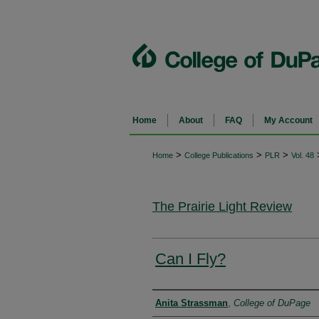
Home
About
FAQ
My Account
>
>
>
Home
College Publications
PLR
Vol. 48
The Prairie Light Review
Can I Fly?
Authors
Anita Strassman
,
College of DuPage