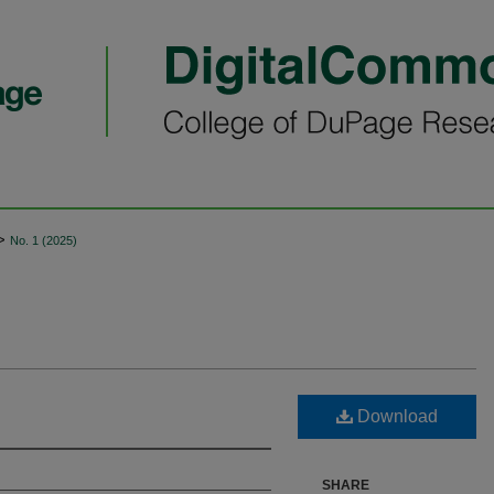
>
No. 1 (2025)
Download
SHARE