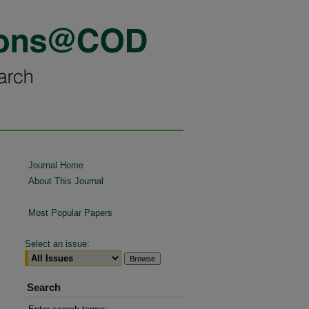
Journal Home
About This Journal
Most Popular Papers
Select an issue:
Search