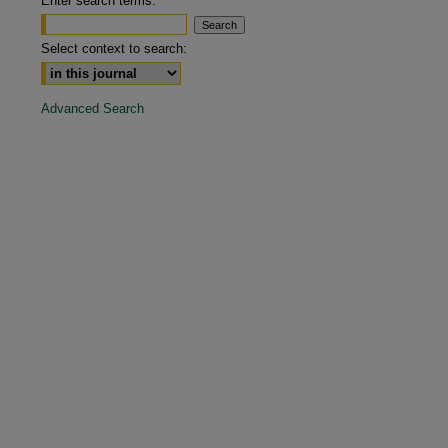
Enter search terms:
are
Select context to search:
Advanced Search