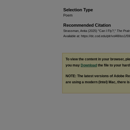
Selection Type
Poem
Recommended Citation
Strassman, Anita (2025) "Can I Fly?,"
The Prair
Available at: https://dc.cod.edu/plr/vol48/iss1/59
To view the content in your browser, p
you may
Download
the file to your hard
NOTE: The latest versions of Adobe Re
are using a modern (Intel) Mac, there is 