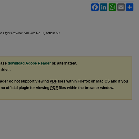
Facebook
LinkedIn
WhatsApp
Email
Sh
ie Light Review
: Vol. 48: No. 1, Article 59.
lease
download Adobe Reader
or, alternately,
 drive.
ader do not support viewing
PDF
files within Firefox on Mac OS and if you
no official plugin for viewing
PDF
files within the browser window.