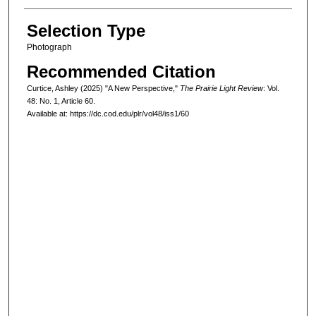
Selection Type
Photograph
Recommended Citation
Curtice, Ashley (2025) "A New Perspective,"
The Prairie Light Review
: Vol.
48: No. 1, Article 60.
Available at: https://dc.cod.edu/plr/vol48/iss1/60