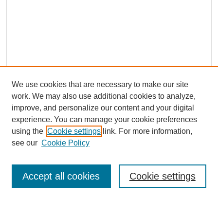
We use cookies that are necessary to make our site
work. We may also use additional cookies to analyze,
improve, and personalize our content and your digital
experience. You can manage your cookie preferences
using the
Cookie settings
link. For more information,
Journal Home
see our
Cookie Policy
About This Journal
Most Popular Papers
Accept all cookies
Cookie settings
Select an issue: