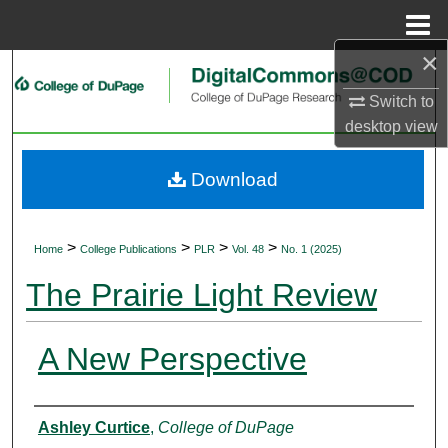
Menu
Home
×
Search
Switch to
Browse Collections
desktop
view
My Account
Download
About
>
>
>
>
Home
College Publications
PLR
Vol. 48
No. 1 (2025)
Digital Commons Network™
The Prairie Light Review
A New Perspective
Authors
Ashley Curtice
,
College of DuPage