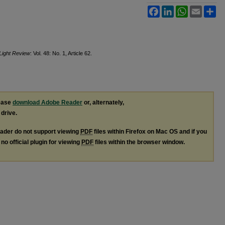
Facebook
LinkedIn
WhatsApp
Email
Sh
 Light Review
: Vol. 48: No. 1, Article 62.
lease
download Adobe Reader
or, alternately,
 drive.
ader do not support viewing
PDF
files within Firefox on Mac OS and if you
no official plugin for viewing
PDF
files within the browser window.