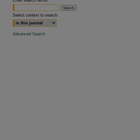
Enter search terms:
are
Select context to search:
Advanced Search