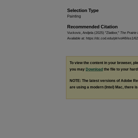
Selection Type
Painting
Recommended Citation
Vuckovic, Andjela (2025) "Zlatibor,"
The Prairie
Available at: https://dc.cod.edu/plr/vol48/iss1/62
To view the content in your browser, p
you may
Download
the file to your hard
NOTE: The latest versions of Adobe Re
are using a modern (Intel) Mac, there is 