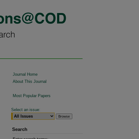
Journal Home
About This Journal
Most Popular Papers
Select an issue:
Search