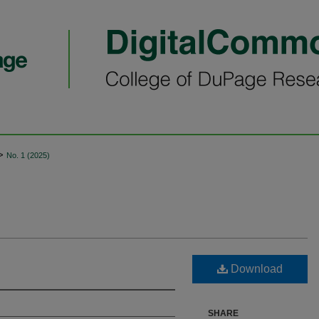
>
No. 1 (2025)
Download
SHARE