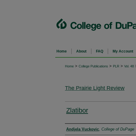
Home
About
FAQ
My Account
>
>
>
Home
College Publications
PLR
Vol. 48
The Prairie Light Review
Zlatibor
Authors
Andjela Vuckovic
,
College of DuPage