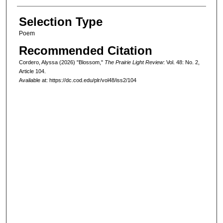
Selection Type
Poem
Recommended Citation
Cordero, Alyssa (2026) "Blossom,"
The Prairie Light Review
: Vol. 48: No. 2,
Article 104.
Available at: https://dc.cod.edu/plr/vol48/iss2/104