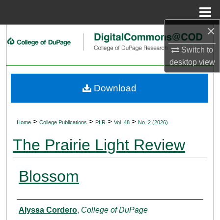
Menu
Home
×
Search
Switch to
Browse Collections
desktop
view
My Account
Download
About
>
>
>
>
Home
College Publications
PLR
Vol. 48
No. 2 (2026)
Digital Commons Network™
The Prairie Light Review
Blossom
Authors
Alyssa Cordero
,
College of DuPage