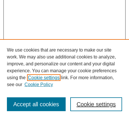
We use cookies that are necessary to make our site
work. We may also use additional cookies to analyze,
improve, and personalize our content and your digital
experience. You can manage your cookie preferences
using the
Cookie settings
link. For more information,
Journal Home
see our
Cookie Policy
About This Journal
Most Popular Papers
Accept all cookies
Cookie settings
Select an issue: