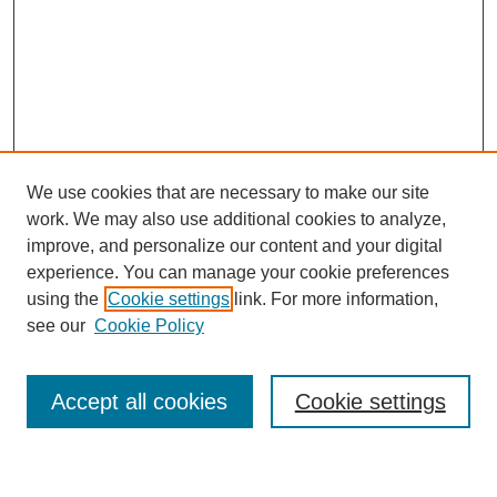
We use cookies that are necessary to make our site
work. We may also use additional cookies to analyze,
improve, and personalize our content and your digital
experience. You can manage your cookie preferences
using the
Cookie settings
link. For more information,
Journal Home
see our
Cookie Policy
About This Journal
Most Popular Papers
Accept all cookies
Cookie settings
Select an issue: