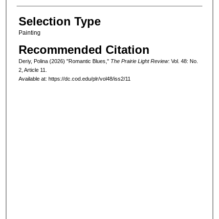
Selection Type
Painting
Recommended Citation
Deriy, Polina (2026) "Romantic Blues,"
The Prairie Light Review
: Vol. 48: No.
2, Article 11.
Available at: https://dc.cod.edu/plr/vol48/iss2/11