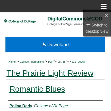
Menu
Home
×
Search
Switch to
Browse Collections
desktop
view
My Account
Download
About
>
>
>
>
Home
College Publications
PLR
Vol. 48
No. 2 (2026)
Digital Commons Network™
The Prairie Light Review
Romantic Blues
Authors
Polina Deriy
,
College of DuPage