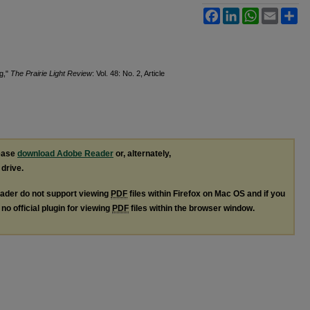
Facebook
LinkedIn
WhatsApp
Email
Sh
ng,"
The Prairie Light Review
: Vol. 48: No. 2, Article
lease
download Adobe Reader
or, alternately,
 drive.
ader do not support viewing
PDF
files within Firefox on Mac OS and if you
no official plugin for viewing
PDF
files within the browser window.