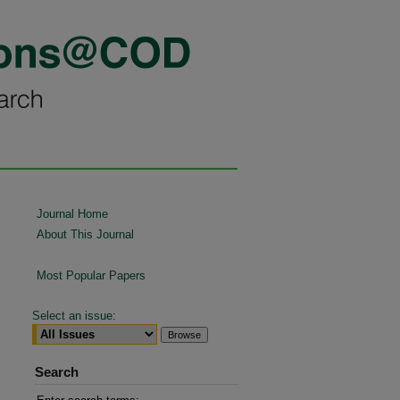
Journal Home
About This Journal
Most Popular Papers
Select an issue:
Search