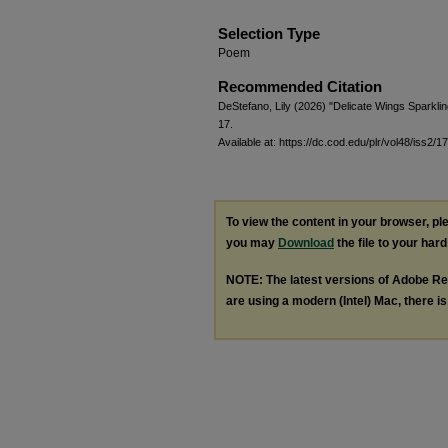
Selection Type
Poem
Recommended Citation
DeStefano, Lily (2026) "Delicate Wings Sparkli
17.
Available at: https://dc.cod.edu/plr/vol48/iss2/17
To view the content in your browser, p
you may
Download
the file to your hard
NOTE: The latest versions of Adobe Re
are using a modern (Intel) Mac, there is 