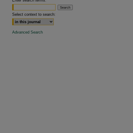
Enter search terms:
are
Select context to search:
Advanced Search