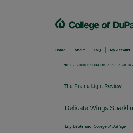
Home
About
FAQ
My Account
>
>
>
Home
College Publications
PLR
Vol. 48
The Prairie Light Review
Delicate Wings Sparkli
Authors
Lily DeStefano
,
College of DuPage