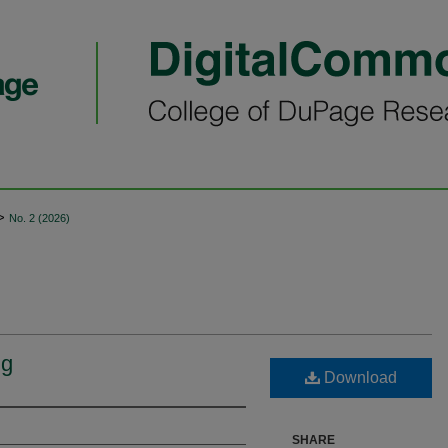
>
No. 2 (2026)
ng
Download
SHARE