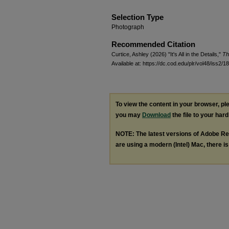
Selection Type
Photograph
Recommended Citation
Curtice, Ashley (2026) "It's All in the Details,"
Th
Available at: https://dc.cod.edu/plr/vol48/iss2/18
To view the content in your browser, p
you may
Download
the file to your hard
NOTE: The latest versions of Adobe Re
are using a modern (Intel) Mac, there is 