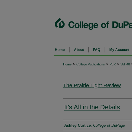
Home
About
FAQ
My Account
>
>
>
Home
College Publications
PLR
Vol. 48
The Prairie Light Review
It's All in the Details
Authors
Ashley Curtice
,
College of DuPage