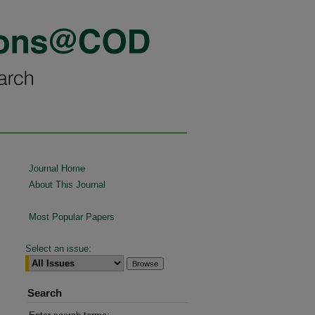
Journal Home
About This Journal
Most Popular Papers
Select an issue:
Search