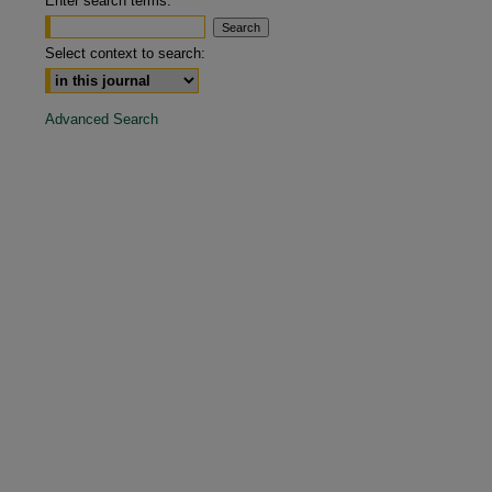
Enter search terms:
are
Select context to search:
Advanced Search