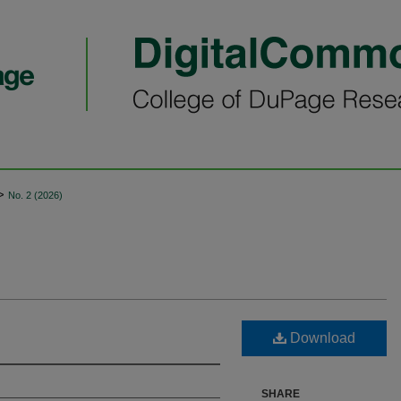
>
No. 2 (2026)
Download
SHARE