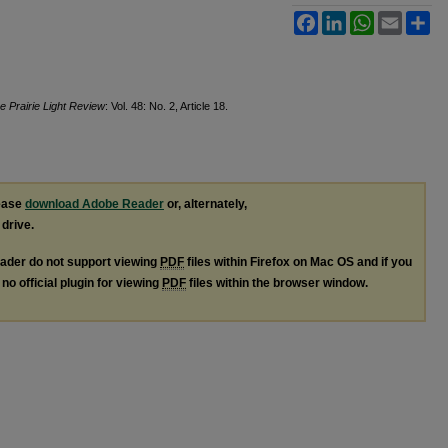
Facebook
LinkedIn
WhatsApp
Email
Sh
e Prairie Light Review
: Vol. 48: No. 2, Article 18.
lease
download Adobe Reader
or, alternately,
 drive.
ader do not support viewing
PDF
files within Firefox on Mac OS and if you
no official plugin for viewing
PDF
files within the browser window.