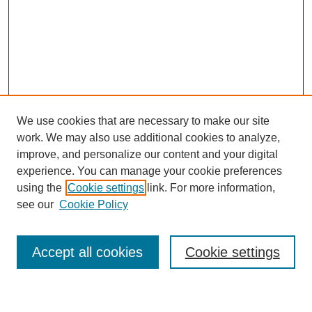
We use cookies that are necessary to make our site
work. We may also use additional cookies to analyze,
improve, and personalize our content and your digital
experience. You can manage your cookie preferences
using the
Cookie settings
link. For more information,
Journal Home
see our
Cookie Policy
About This Journal
Most Popular Papers
Accept all cookies
Cookie settings
Select an issue: