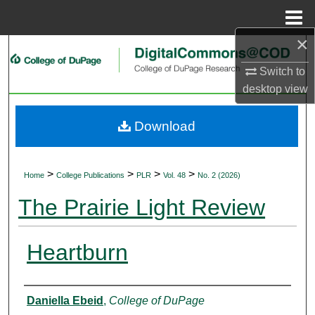
Menu
Home
×
Search
Switch to
Browse Collections
desktop
view
My Account
Download
About
>
>
>
>
Home
College Publications
PLR
Vol. 48
No. 2 (2026)
Digital Commons Network™
The Prairie Light Review
Heartburn
Authors
Daniella Ebeid
,
College of DuPage