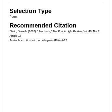
Selection Type
Poem
Recommended Citation
Ebeid, Daniella (2026) "Heartburn,"
The Prairie Light Review
: Vol. 48: No. 2,
Article 23.
Available at: https://dc.cod.edu/plr/vol48/iss2/23