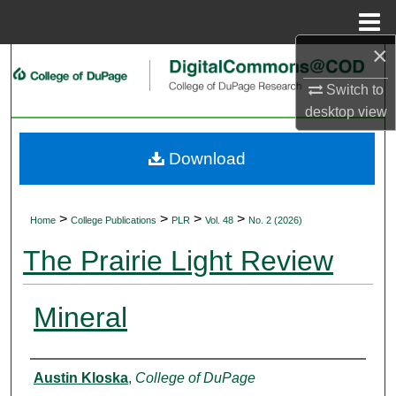
Menu
Home
×
Search
Switch to
Browse Collections
desktop
view
My Account
Download
About
>
>
>
>
Home
College Publications
PLR
Vol. 48
No. 2 (2026)
Digital Commons Network™
The Prairie Light Review
Mineral
Authors
Austin Kloska
,
College of DuPage