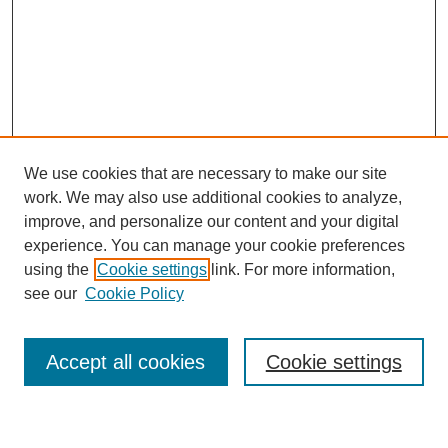
We use cookies that are necessary to make our site
work. We may also use additional cookies to analyze,
improve, and personalize our content and your digital
experience. You can manage your cookie preferences
using the
Cookie settings
link. For more information,
Journal Home
see our
Cookie Policy
About This Journal
Most Popular Papers
Accept all cookies
Cookie settings
Select an issue: