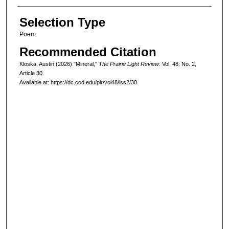
Selection Type
Poem
Recommended Citation
Kloska, Austin (2026) "Mineral,"
The Prairie Light Review
: Vol. 48: No. 2,
Article 30.
Available at: https://dc.cod.edu/plr/vol48/iss2/30