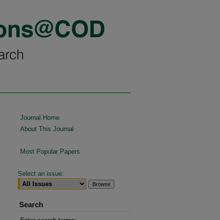
Journal Home
About This Journal
Most Popular Papers
Select an issue:
Search