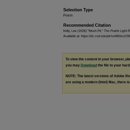
Selection Type
Poem
Recommended Citation
Kelly, Lee (2026) "Mosh Pit,"
The Prairie Light 
Available at: https://dc.cod.edu/plr/vol48/iss2/39
To view the content in your browser, p
you may
Download
the file to your hard
NOTE: The latest versions of Adobe Re
are using a modern (Intel) Mac, there is 