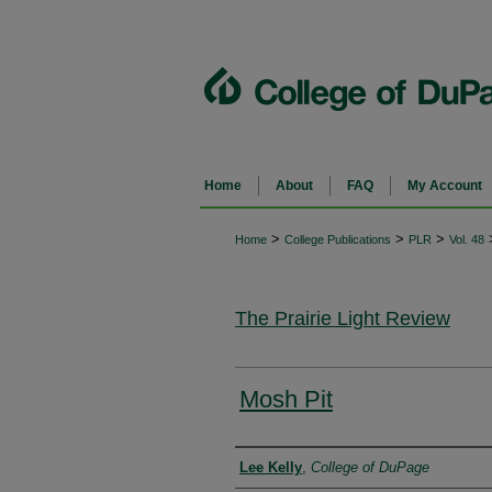
Home
About
FAQ
My Account
>
>
>
Home
College Publications
PLR
Vol. 48
The Prairie Light Review
Mosh Pit
Authors
Lee Kelly
,
College of DuPage