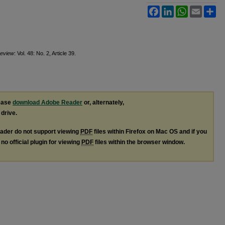
Facebook
LinkedIn
WhatsApp
Email
Sh
Review
: Vol. 48: No. 2, Article 39.
lease
download Adobe Reader
or, alternately,
 drive.
ader do not support viewing
PDF
files within Firefox on Mac OS and if you
no official plugin for viewing
PDF
files within the browser window.