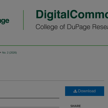
>
No. 2 (2026)
Download
SHARE