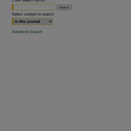
Enter search terms:
are
Select context to search:
Advanced Search