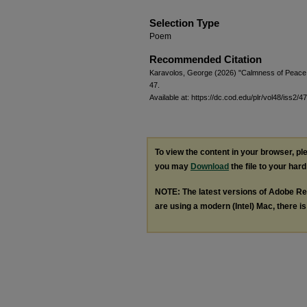
Selection Type
Poem
Recommended Citation
Karavolos, George (2026) "Calmness of Peace
47.
Available at: https://dc.cod.edu/plr/vol48/iss2/47
To view the content in your browser, p
you may
Download
the file to your hard
NOTE: The latest versions of Adobe Re
are using a modern (Intel) Mac, there is 