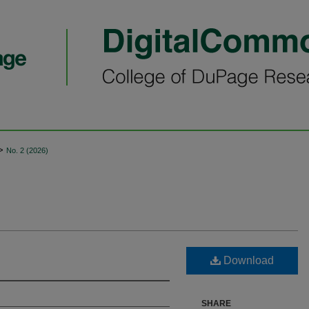
>
No. 2 (2026)
Download
SHARE