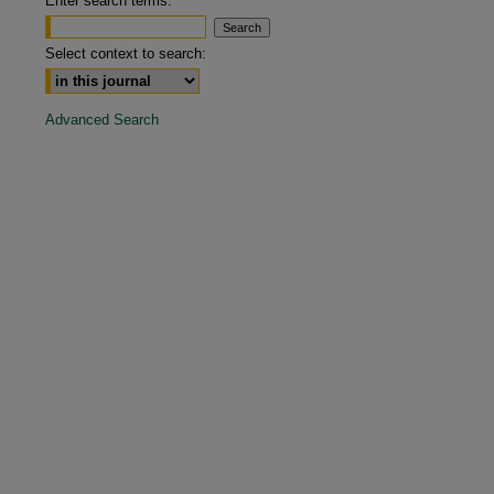
Enter search terms:
are
Select context to search:
Advanced Search