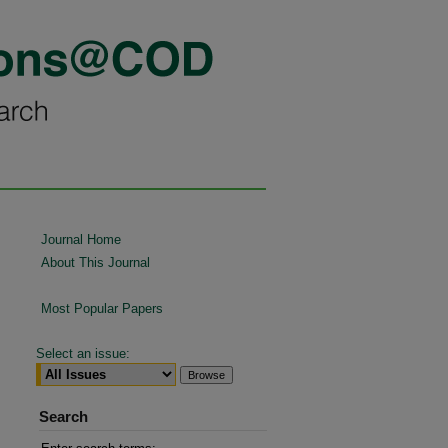
Journal Home
About This Journal
Most Popular Papers
Select an issue:
Search