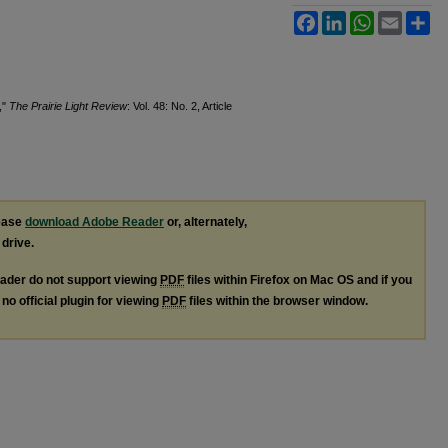
Facebook
LinkedIn
WhatsApp
Email
Sh
,"
The Prairie Light Review
: Vol. 48: No. 2, Article
lease
download Adobe Reader
or, alternately,
 drive.
ader do not support viewing
PDF
files within Firefox on Mac OS and if you
no official plugin for viewing
PDF
files within the browser window.