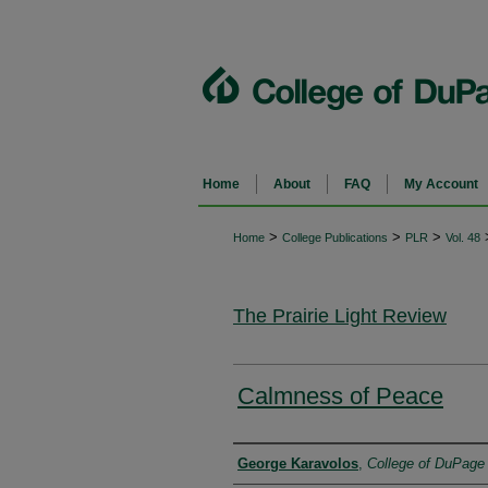
Home
About
FAQ
My Account
>
>
>
Home
College Publications
PLR
Vol. 48
The Prairie Light Review
Calmness of Peace
Authors
George Karavolos
,
College of DuPage