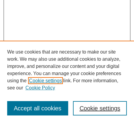
We use cookies that are necessary to make our site
work. We may also use additional cookies to analyze,
improve, and personalize our content and your digital
experience. You can manage your cookie preferences
using the
Cookie settings
link. For more information,
Journal Home
see our
Cookie Policy
About This Journal
Most Popular Papers
Accept all cookies
Cookie settings
Select an issue: