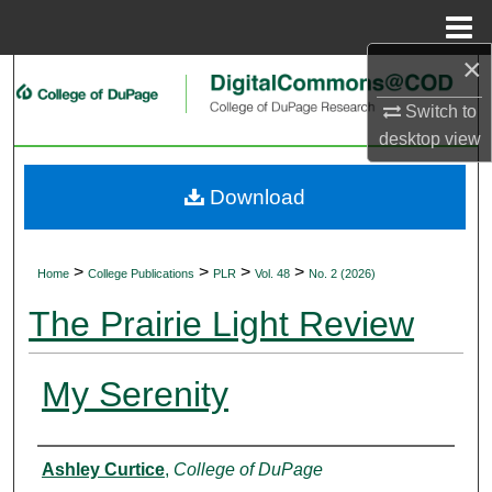
Menu
Home
×
Search
Switch to
Browse Collections
desktop
view
My Account
Download
About
>
>
>
>
Home
College Publications
PLR
Vol. 48
No. 2 (2026)
Digital Commons Network™
The Prairie Light Review
My Serenity
Authors
Ashley Curtice
,
College of DuPage