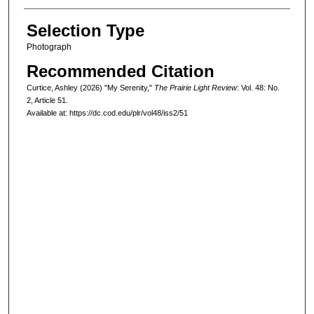
Selection Type
Photograph
Recommended Citation
Curtice, Ashley (2026) "My Serenity,"
The Prairie Light Review
: Vol. 48: No.
2, Article 51.
Available at: https://dc.cod.edu/plr/vol48/iss2/51