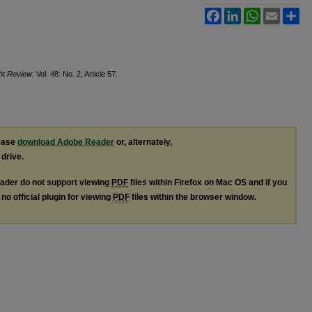
Facebook
LinkedIn
WhatsApp
Email
Sh
ght Review
: Vol. 48: No. 2, Article 57.
lease
download Adobe Reader
or, alternately,
 drive.
ader do not support viewing
PDF
files within Firefox on Mac OS and if you
no official plugin for viewing
PDF
files within the browser window.