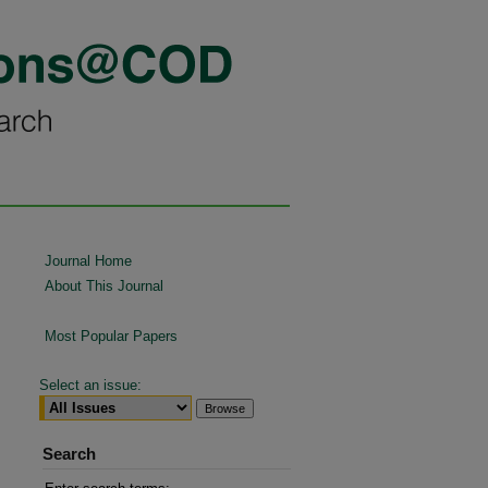
Journal Home
About This Journal
Most Popular Papers
Select an issue:
Search