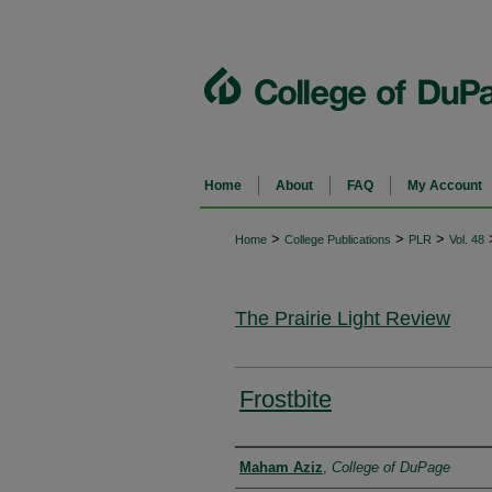
Home
About
FAQ
My Account
>
>
>
Home
College Publications
PLR
Vol. 48
The Prairie Light Review
Frostbite
Authors
Maham Aziz
,
College of DuPage