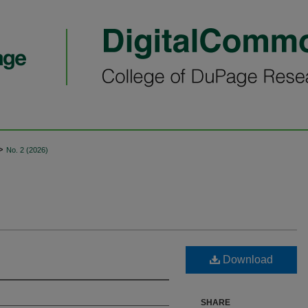
>
No. 2 (2026)
Download
SHARE