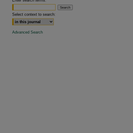
Enter search terms:
are
Select context to search:
Advanced Search