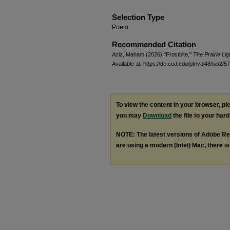
Selection Type
Poem
Recommended Citation
Aziz, Maham (2026) "Frostbite,"
The Prairie Li
Available at: https://dc.cod.edu/plr/vol48/iss2/57
To view the content in your browser, p
you may
Download
the file to your hard
NOTE: The latest versions of Adobe Re
are using a modern (Intel) Mac, there is 