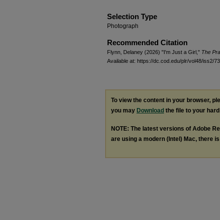
Selection Type
Photograph
Recommended Citation
Flynn, Delaney (2026) "I'm Just a Girl,"
The Pra
Available at: https://dc.cod.edu/plr/vol48/iss2/73
To view the content in your browser, p
you may
Download
the file to your hard
NOTE: The latest versions of Adobe Re
are using a modern (Intel) Mac, there is 