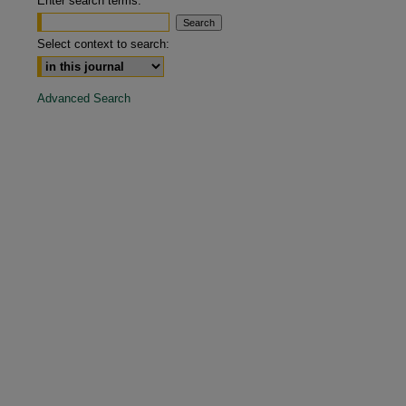
Enter search terms:
are
Select context to search:
Advanced Search