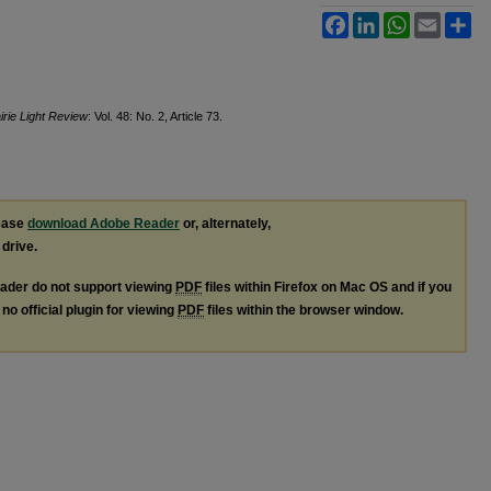
Facebook
LinkedIn
WhatsApp
Email
Sh
irie Light Review
: Vol. 48: No. 2, Article 73.
lease
download Adobe Reader
or, alternately,
 drive.
ader do not support viewing
PDF
files within Firefox on Mac OS and if you
no official plugin for viewing
PDF
files within the browser window.