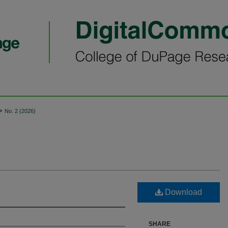
>
No. 2 (2026)
Download
SHARE