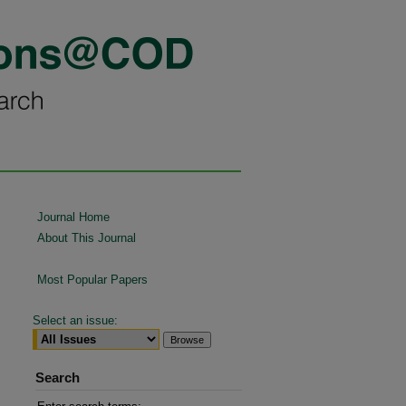
Journal Home
About This Journal
Most Popular Papers
Select an issue:
Search