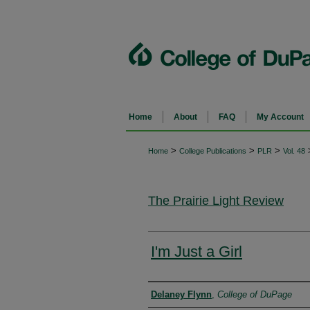
Home
About
FAQ
My Account
>
>
>
Home
College Publications
PLR
Vol. 48
The Prairie Light Review
I'm Just a Girl
Authors
Delaney Flynn
,
College of DuPage