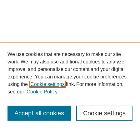
We use cookies that are necessary to make our site
work. We may also use additional cookies to analyze,
improve, and personalize our content and your digital
experience. You can manage your cookie preferences
using the
Cookie settings
link. For more information,
Journal Home
see our
Cookie Policy
About This Journal
Most Popular Papers
Accept all cookies
Cookie settings
Select an issue: