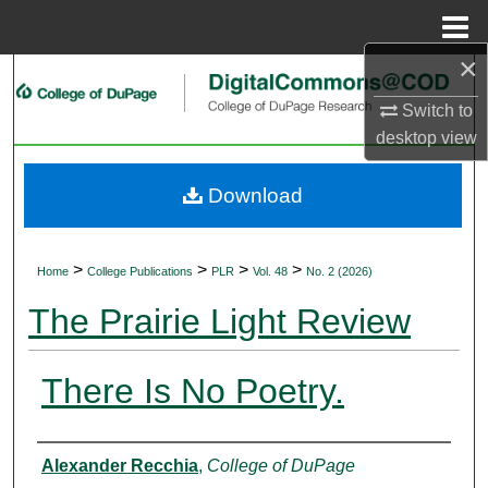
Menu
Home
×
Search
Switch to
Browse Collections
desktop
view
My Account
Download
About
>
>
>
>
Home
College Publications
PLR
Vol. 48
No. 2 (2026)
Digital Commons Network™
The Prairie Light Review
There Is No Poetry.
Authors
Alexander Recchia
,
College of DuPage