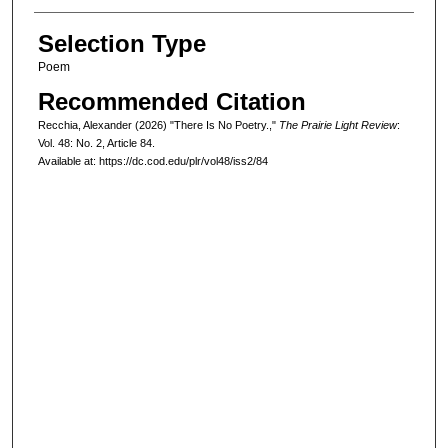
Selection Type
Poem
Recommended Citation
Recchia, Alexander (2026) "There Is No Poetry.,"
The Prairie Light Review
:
Vol. 48: No. 2, Article 84.
Available at: https://dc.cod.edu/plr/vol48/iss2/84