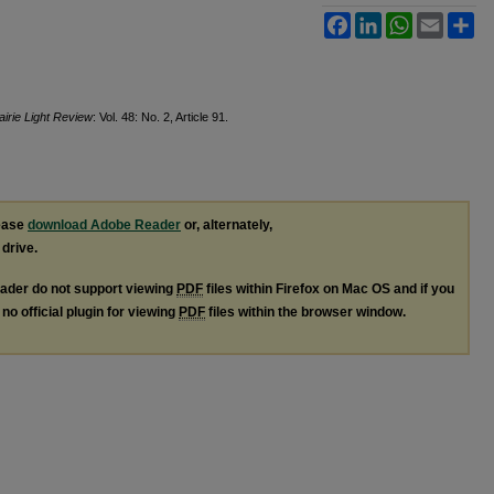
Facebook
LinkedIn
WhatsApp
Email
Sh
airie Light Review
: Vol. 48: No. 2, Article 91.
lease
download Adobe Reader
or, alternately,
 drive.
ader do not support viewing
PDF
files within Firefox on Mac OS and if you
no official plugin for viewing
PDF
files within the browser window.