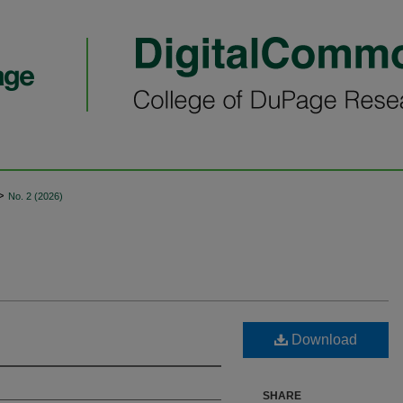
>
No. 2 (2026)
Download
SHARE