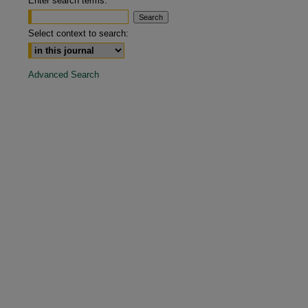
Enter search terms:
are
Select context to search:
Advanced Search