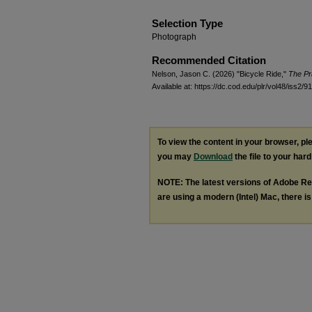
Selection Type
Photograph
Recommended Citation
Nelson, Jason C. (2026) "Bicycle Ride,"
The Pr
Available at: https://dc.cod.edu/plr/vol48/iss2/91
To view the content in your browser, p
you may
Download
the file to your hard
NOTE: The latest versions of Adobe Re
are using a modern (Intel) Mac, there is 