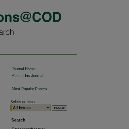
Journal Home
About This Journal
Most Popular Papers
Select an issue:
Search