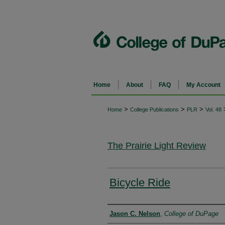
Home
About
FAQ
My Account
>
>
>
Home
College Publications
PLR
Vol. 48
The Prairie Light Review
Bicycle Ride
Authors
Jason C. Nelson
,
College of DuPage