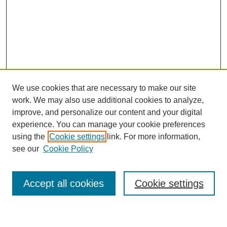
We use cookies that are necessary to make our site
work. We may also use additional cookies to analyze,
improve, and personalize our content and your digital
experience. You can manage your cookie preferences
using the
Cookie settings
link. For more information,
Journal Home
see our
Cookie Policy
About This Journal
Most Popular Papers
Accept all cookies
Cookie settings
Select an issue: