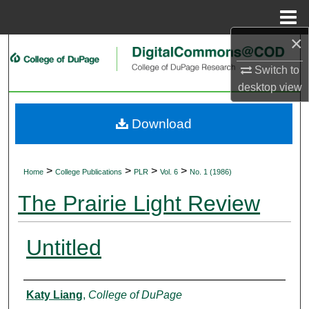
Menu
Home
×
Search
Switch to
Browse Collections
desktop
view
My Account
Download
About
>
>
>
>
Home
College Publications
PLR
Vol. 6
No. 1 (1986)
Digital Commons Network™
The Prairie Light Review
Untitled
Authors
Katy Liang
,
College of DuPage