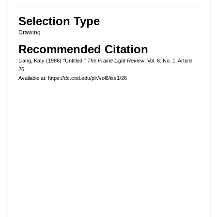
Selection Type
Drawing
Recommended Citation
Liang, Katy (1986) "Untitled,"
The Prairie Light Review
: Vol. 6: No. 1, Article
26.
Available at: https://dc.cod.edu/plr/vol6/iss1/26