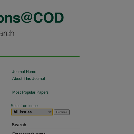
Journal Home
About This Journal
Most Popular Papers
Select an issue:
Search