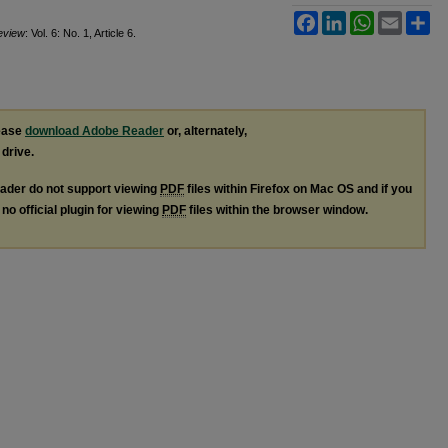
Facebook
LinkedIn
WhatsApp
Email
Sh
Review
: Vol. 6: No. 1, Article 6.
lease
download Adobe Reader
or, alternately,
 drive.
ader do not support viewing
PDF
files within Firefox on Mac OS and if you
no official plugin for viewing
PDF
files within the browser window.