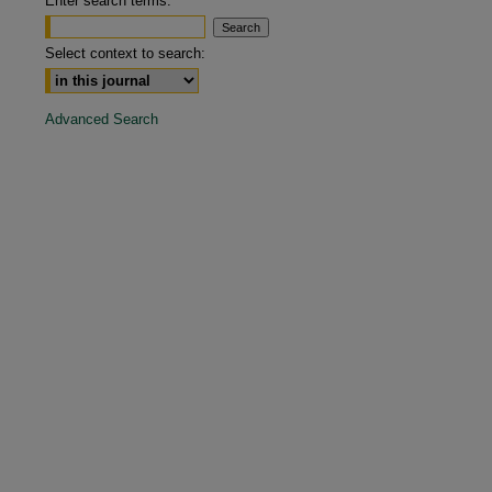
Enter search terms:
are
Select context to search:
Advanced Search